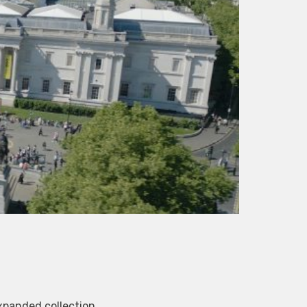
xpanded collection.