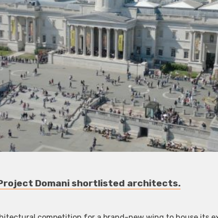
 Project Domani shortlisted architects.
chitectural competition for a brand-new wing to house its e