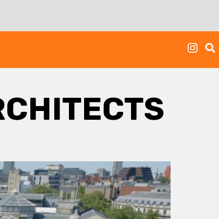
RCHITECTS