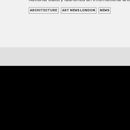
ARCHITECTURE
ART NEWS LONDON
NEWS