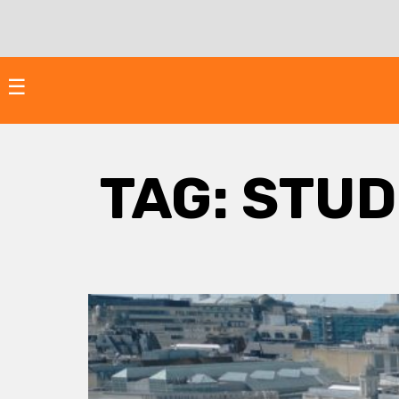
Skip
to
content
☰
TAG:
STUD