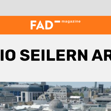
IO SEILERN A