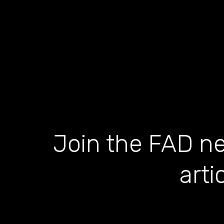
Join the FAD ne
arti