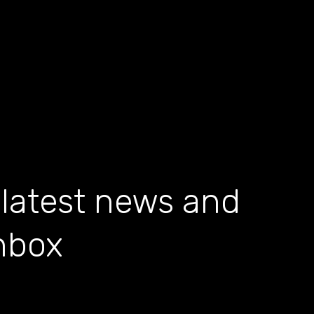
 latest news and
inbox