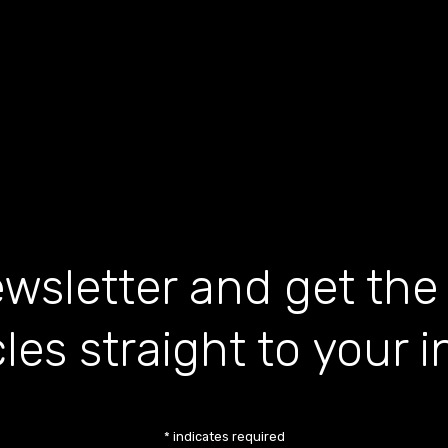
wsletter and get the
cles straight to your 
*
indicates required