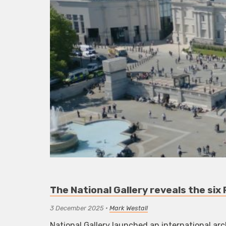
The National Gallery reveals the six
3 December 2025
•
Mark Westall
National Gallery launched an international ar