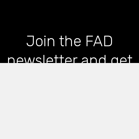
Join the FAD
newsletter and get
the latest news and
articles straight to
your inbox