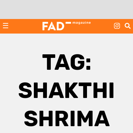
Skip
to
content
☰
TAG:
SHAKTHI
SHRIMA