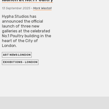
13 September 2025
•
Mark Westall
Hypha Studios has
announced the official
launch of three new
galleries at the celebrated
No.1 Poultry building in the
heart of the City of
London.
ART NEWS LONDON
EXHIBITIONS - LONDON