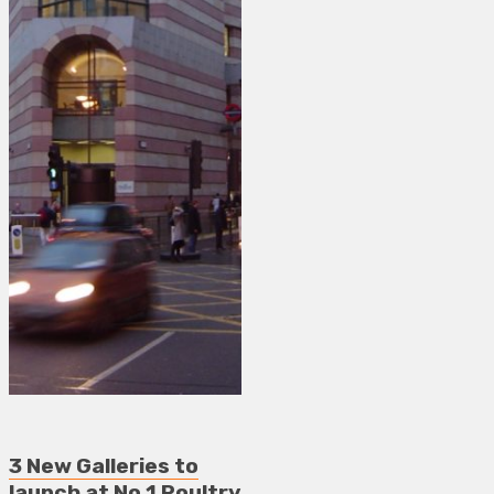
3 New Galleries to
launch at No.1 Poultry