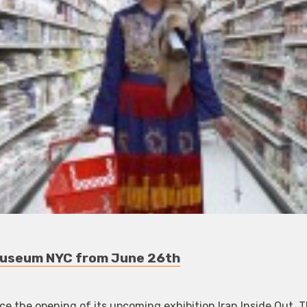
 Museum NYC from June 26th
e the opening of its upcoming exhibition Iran Inside Out. 