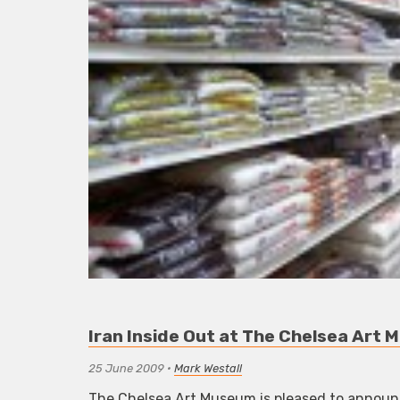
Iran Inside Out at The Chelsea Art
25 June 2009
•
Mark Westall
The Chelsea Art Museum is pleased to announc