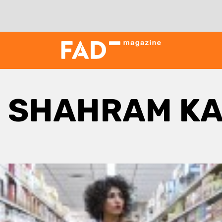
:
SHAHRAM KA