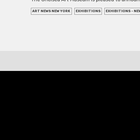
ART NEWS NEW YORK
EXHIBITIONS
EXHIBITIONS - NE