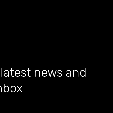
 latest news and
inbox