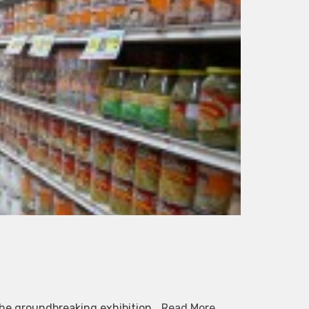
The groundbreaking exhibition…
Read More