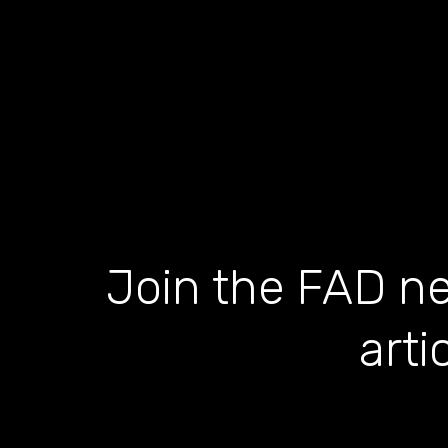
Join the FAD ne
arti