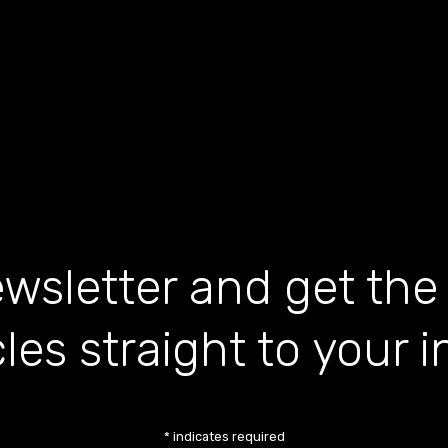
wsletter and get the
cles straight to your 
*
indicates required