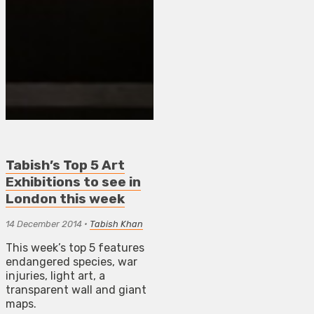
Tabish’s Top 5 Art
Exhibitions to see in
London this week
14 December 2014
•
Tabish Khan
This week’s top 5 features
endangered species, war
injuries, light art, a
transparent wall and giant
maps.