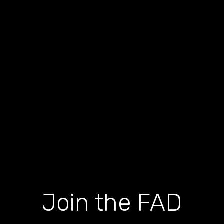
Join the FAD