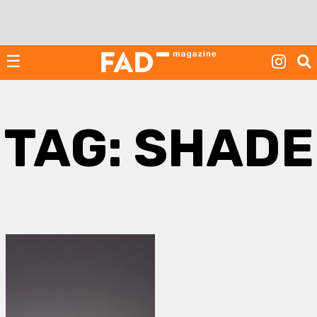
Skip
to
content
☰
TAG:
SHADE