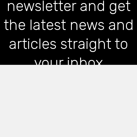
newsletter and get
the latest news and
articles straight to
your inbox
*
indicates required