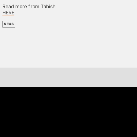
Read more from Tabish
HERE
NEWS