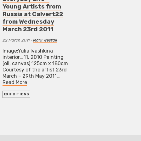
Young Artists from
Russia at Calvert22
from Wednesday
March 23rd 2011
22 March 2011
•
Mark Westall
Image:Yulia Ivashkina
interior_11, 2010 Painting
(oil, canvas) 125cm x 180cm
Courtesy of the artist 23rd
March – 29th May 2011…
Read More
EXHIBITIONS