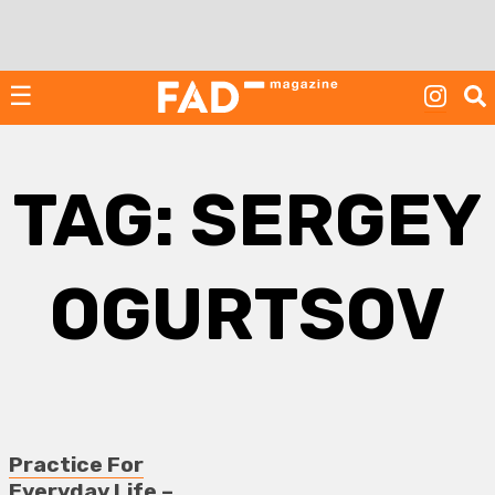
Skip
to
content
☰
TAG:
SERGEY
OGURTSOV
Practice For
Everyday Life –