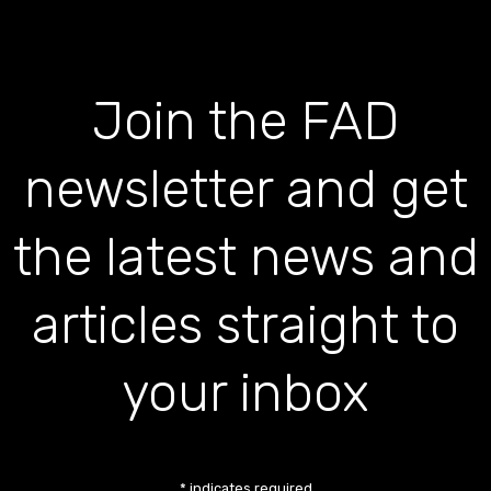
Join the FAD
newsletter and get
the latest news and
articles straight to
your inbox
*
indicates required