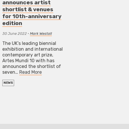
announces artist
shortlist & venues
for 10th-anniversary
edition
30 June 2022
•
Mark Westall
The UK’s leading biennial
exhibition and international
contemporary art prize,
Artes Mundi 10 with has
announced the shortlist of
seven…
Read More
NEWS