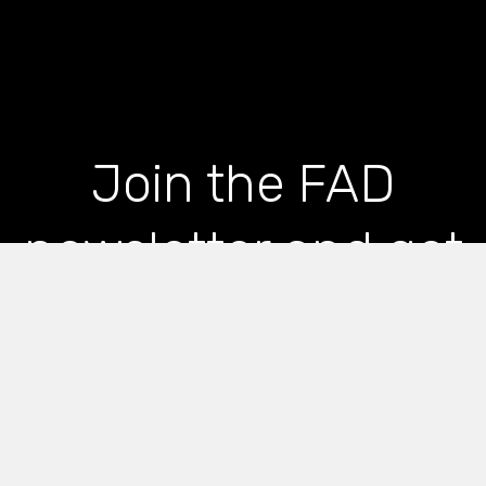
Join the FAD
newsletter and get
the latest news and
articles straight to
your inbox