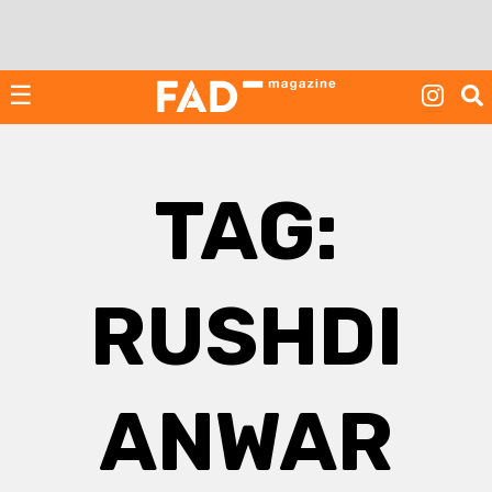
Skip
to
content
☰
TAG:
RUSHDI
ANWAR