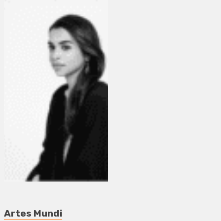
Artes Mundi