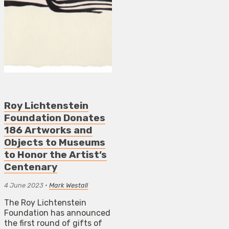
Roy Lichtenstein
Foundation Donates
186 Artworks and
Objects to Museums
to Honor the Artist’s
Centenary
4 June 2023
•
Mark Westall
The Roy Lichtenstein
Foundation has announced
the first round of gifts of