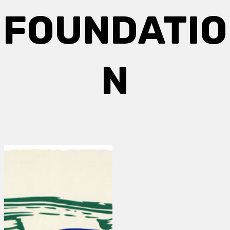
FOUNDATIO
N