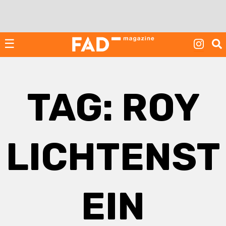
Skip
to
content
☰
TAG:
ROY
LICHTENST
EIN