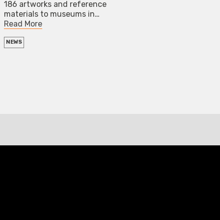
186 artworks and reference
materials to museums in…
Read More
NEWS