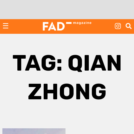
Skip
to
content
☰
TAG:
QIAN
ZHONG