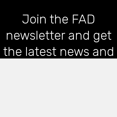
Join the FAD
newsletter and get
the latest news and
articles straight to
your inbox
*
indicates required