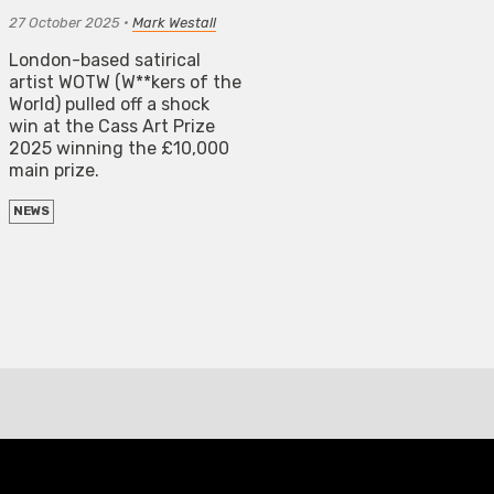
27 October 2025
•
Mark Westall
London-based satirical
artist WOTW (W**kers of the
World) pulled off a shock
win at the Cass Art Prize
2025 winning the £10,000
main prize.
NEWS