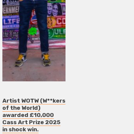
Artist WOTW (W**kers
of the World)
awarded £10,000
Cass Art Prize 2025
in shock win.