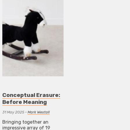
Conceptual Erasure:
Before Meaning
31 May 2025
•
Mark Westall
Bringing together an
impressive array of 19