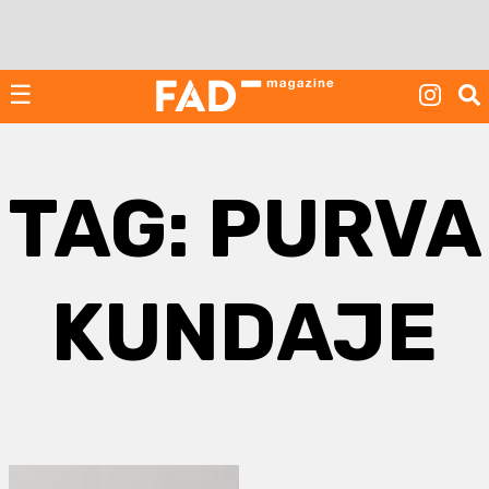
Skip
to
content
☰
TAG:
PURVA
KUNDAJE