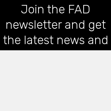
Join the FAD
newsletter and get
the latest news and
articles straight to
your inbox
*
indicates required