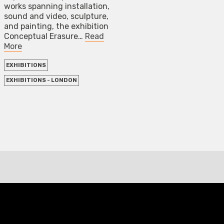
works spanning installation,
sound and video, sculpture,
and painting, the exhibition
Conceptual Erasure…
Read
More
EXHIBITIONS
EXHIBITIONS - LONDON