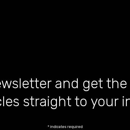
wsletter and get the
cles straight to your 
*
indicates required