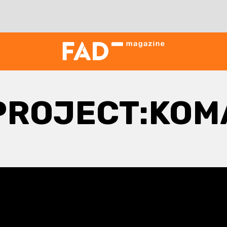
PROJECT:KOM