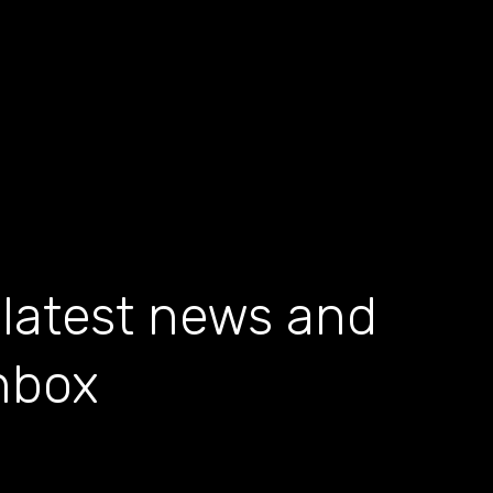
 latest news and
inbox