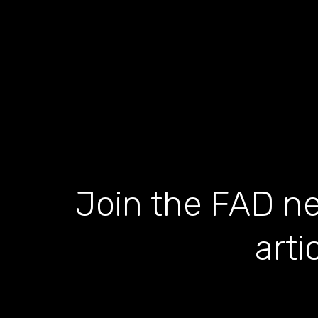
Join the FAD ne
arti