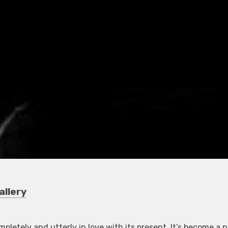
allery
letely and utterly in love with its present. It’s become a 