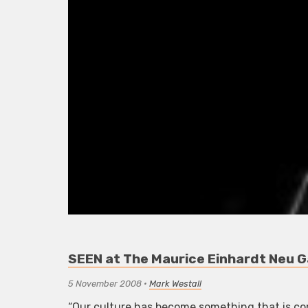
SEEN at The Maurice Einhardt Neu G
5 November 2008
•
Mark Westall
“Our culture has become something that is comp