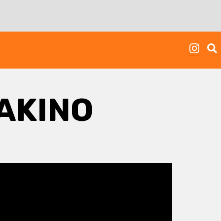
AKINO