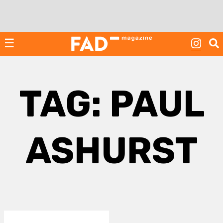
Skip
to
content
☰
TAG:
PAUL
ASHURST