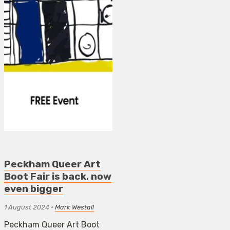
Peckham Queer Art
Boot Fair is back, now
even bigger
1 August 2024
•
Mark Westall
Peckham Queer Art Boot