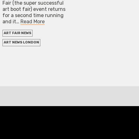
Fair (the super successful
art boot fair) event returns
for a second time running
and it…
Read More
ART FAIR NEWS
ART NEWS LONDON