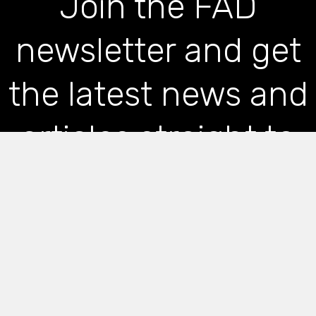
Join the FAD
newsletter and get
the latest news and
articles straight to
your inbox
*
indicates required