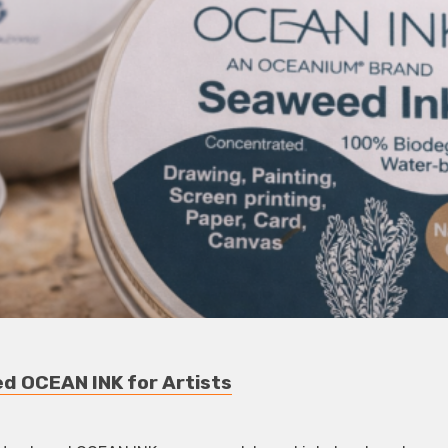
 OCEAN INK for Artists