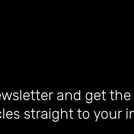
wsletter and get the
cles straight to your 