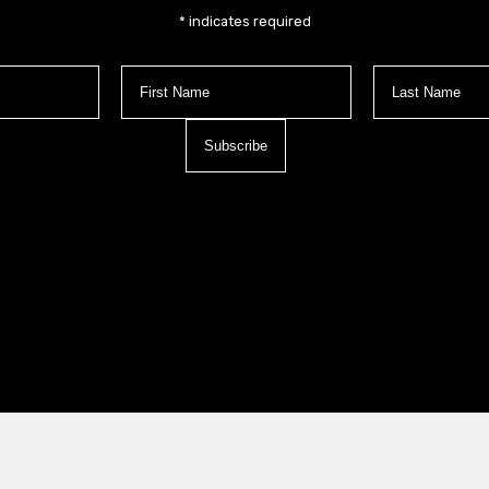
*
indicates required