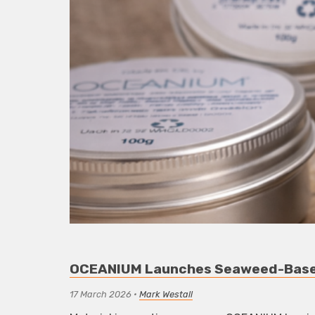
OCEANIUM Launches Seaweed-Based
17 March 2026
•
Mark Westall