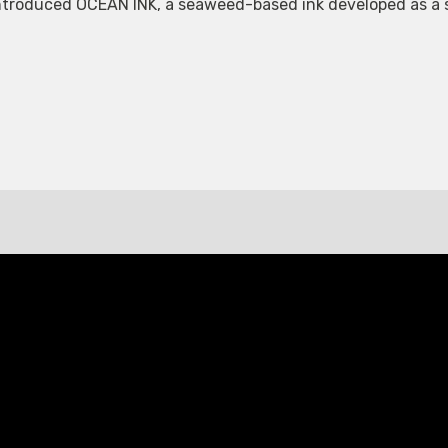
roduced OCEAN INK, a seaweed-based ink developed as a sus