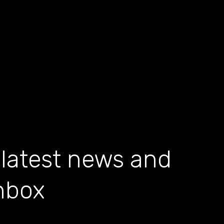
 latest news and
inbox