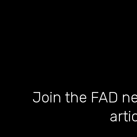
Join the FAD ne
arti