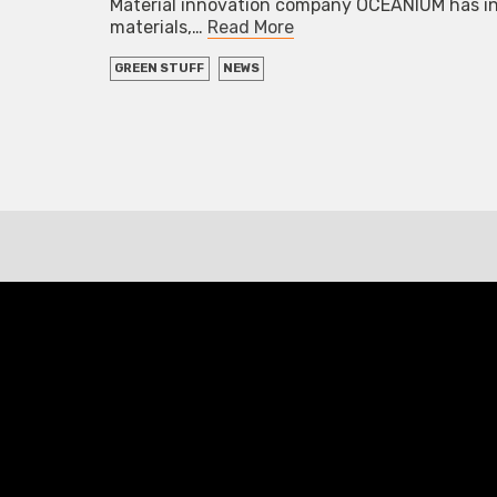
Material innovation company OCEANIUM has int
materials,…
Read More
GREEN STUFF
NEWS