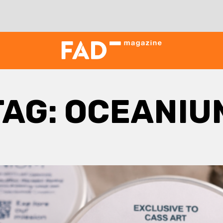
TAG:
OCEANIU