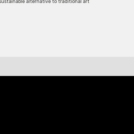
tainable alternative to traditional art