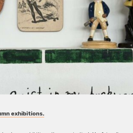
umn exhibitions.