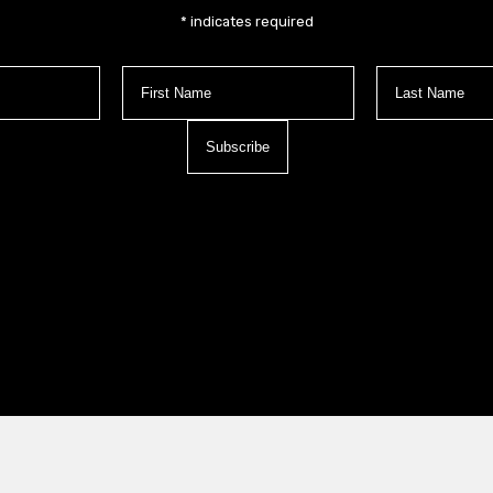
*
indicates required