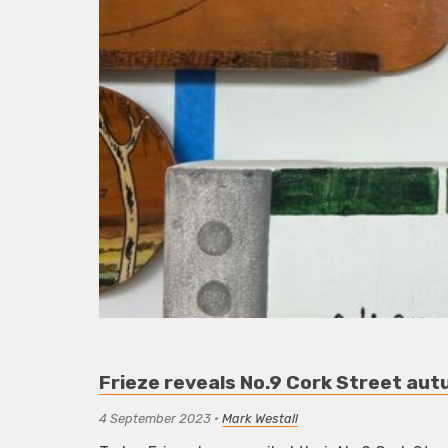
Frieze reveals No.9 Cork Street aut
4 September 2023
•
Mark Westall