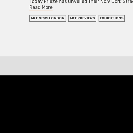
Today Frieze has unveiled their No.9 Cork Str
Read More
ART NEWS LONDON
ART PREVIEWS
EXHIBITIONS