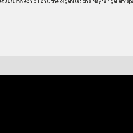
eet autumn exhibitions, the organisation’s Mayfair gallery 