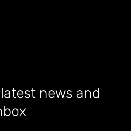
 latest news and
inbox