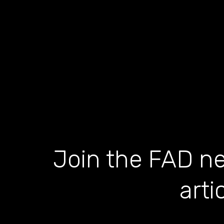
Join the FAD ne
arti