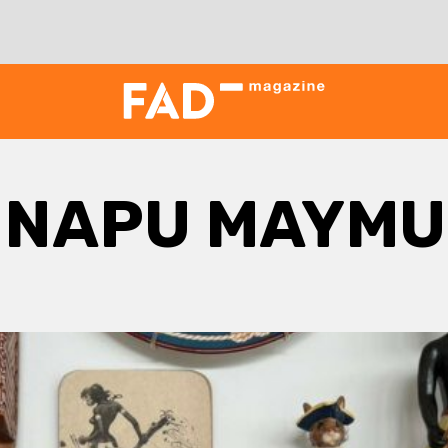
INAPU MAYMU