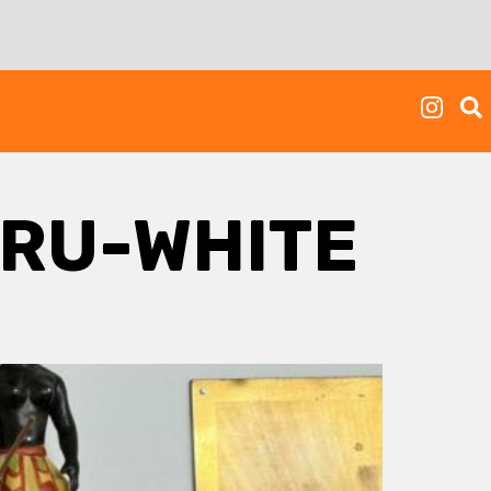
RU-WHITE