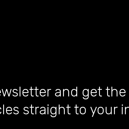
wsletter and get the
cles straight to your 