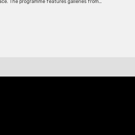
space. The programme features galleries from…