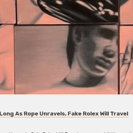
ong As Rope Unravels, Fake Rolex Will Travel