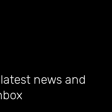
 latest news and
inbox