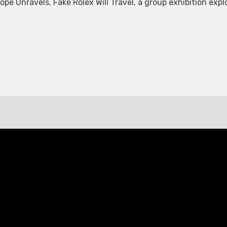
 Unravels, Fake Rolex Will Travel, a group exhibition explor