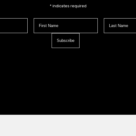
*
indicates required