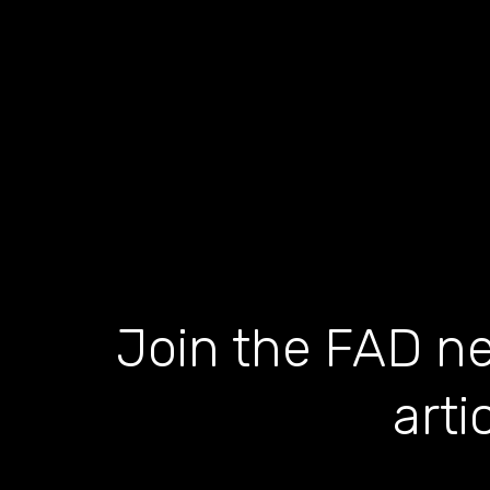
Join the FAD ne
arti