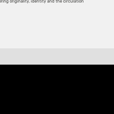
ing originality, identity and the circulation