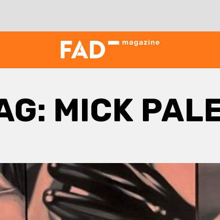
AG:
MICK PAL