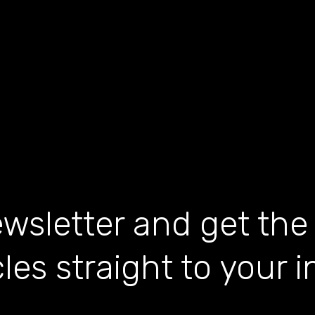
wsletter and get the
cles straight to your 