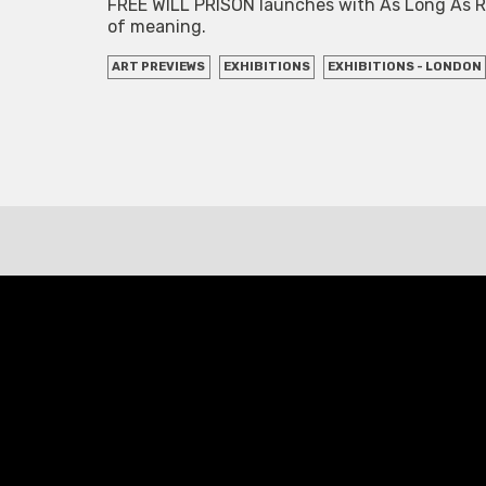
FREE WILL PRISON launches with As Long As Rope
of meaning.
ART PREVIEWS
EXHIBITIONS
EXHIBITIONS - LONDON