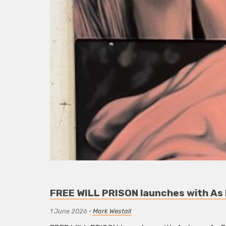
FREE WILL PRISON launches with As L
1 June 2026
•
Mark Westall