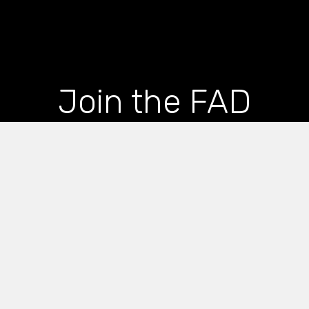
Join the FAD
newsletter and get
the latest news and
articles straight to
your inbox