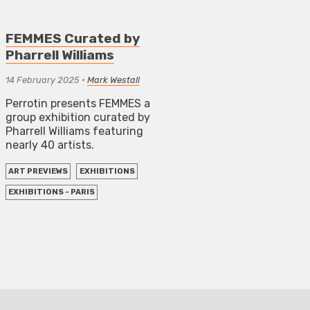
FEMMES Curated by
Pharrell Williams
14 February 2025
•
Mark Westall
Perrotin presents FEMMES a
group exhibition curated by
Pharrell Williams featuring
nearly 40 artists.
ART PREVIEWS
EXHIBITIONS
EXHIBITIONS - PARIS