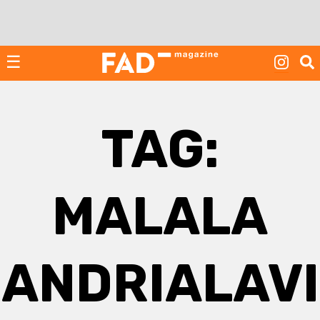
Skip
to
content
☰
TAG:
MALALA
ANDRIALAVI