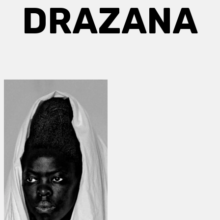
DRAZANA