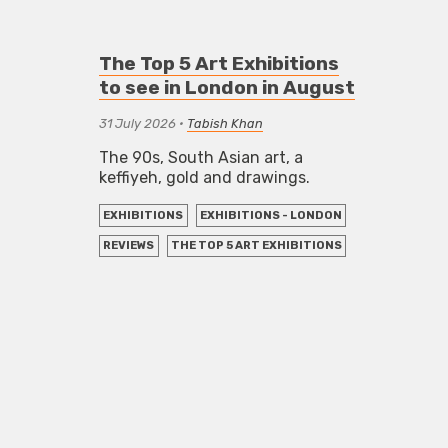
The Top 5 Art Exhibitions
to see in London in August
31 July 2026
•
Tabish Khan
The 90s, South Asian art, a
keffiyeh, gold and drawings.
EXHIBITIONS
EXHIBITIONS - LONDON
REVIEWS
THE TOP 5 ART EXHIBITIONS