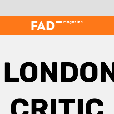
:
LONDON
CRITIC