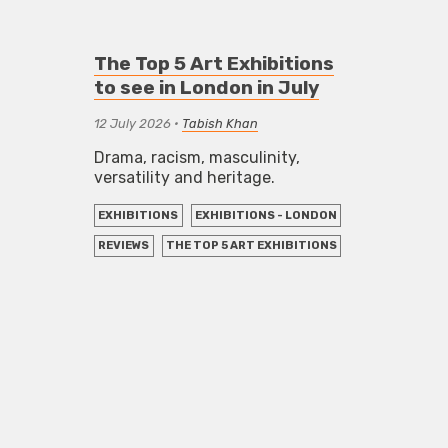
The Top 5 Art Exhibitions
to see in London in July
12 July 2026
•
Tabish Khan
Drama, racism, masculinity,
versatility and heritage.
EXHIBITIONS
EXHIBITIONS - LONDON
REVIEWS
THE TOP 5 ART EXHIBITIONS