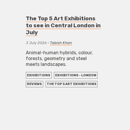
The Top 5 Art Exhibitions
to see in Central London in
July
3 July 2026
•
Tabish Khan
Animal-human hybrids, colour,
forests, geometry and steel
meets landscapes.
EXHIBITIONS
EXHIBITIONS - LONDON
REVIEWS
THE TOP 5 ART EXHIBITIONS