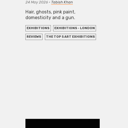
24 May 2026
•
Tabish Khan
Hair, ghosts, pink paint,
domesticity and a gun.
EXHIBITIONS
EXHIBITIONS - LONDON
REVIEWS
THE TOP 5 ART EXHIBITIONS