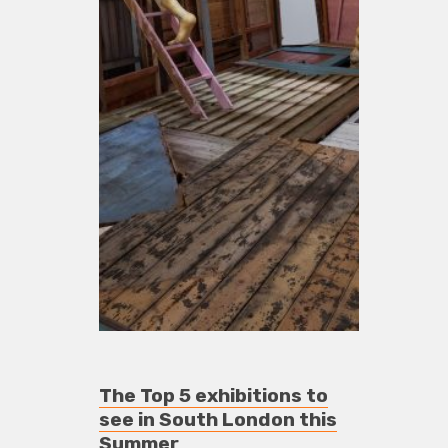
The Top 5 exhibitions to
see in South London this
Summer