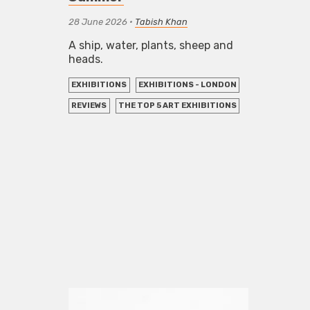
28 June 2026
•
Tabish Khan
A ship, water, plants, sheep and
heads.
EXHIBITIONS
EXHIBITIONS - LONDON
REVIEWS
THE TOP 5 ART EXHIBITIONS