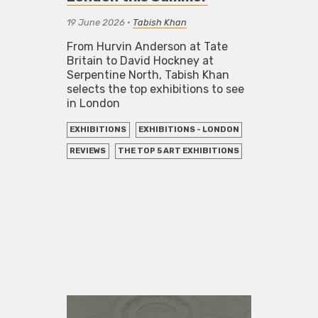
19 June 2026
•
Tabish Khan
From Hurvin Anderson at Tate
Britain to David Hockney at
Serpentine North, Tabish Khan
selects the top exhibitions to see
in London
EXHIBITIONS
EXHIBITIONS - LONDON
REVIEWS
THE TOP 5 ART EXHIBITIONS