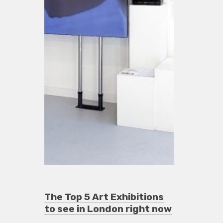
The Top 5 Art Exhibitions
to see in London right now