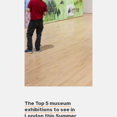
The Top 5 museum
exhibitions to see in
London this Summer