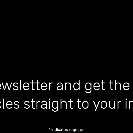
wsletter and get the
cles straight to your 
*
indicates required