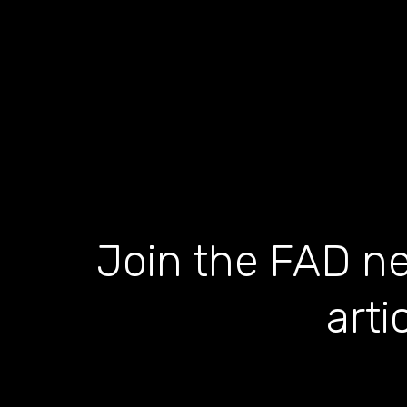
Join the FAD ne
arti