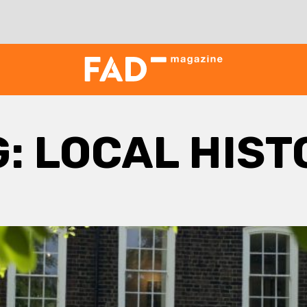
G:
LOCAL HIST