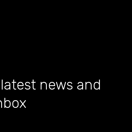
 latest news and
inbox