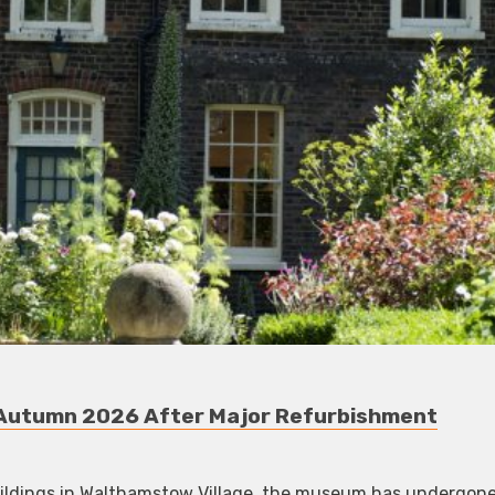
 Autumn 2026 After Major Refurbishment
uildings in Walthamstow Village, the museum has undergone