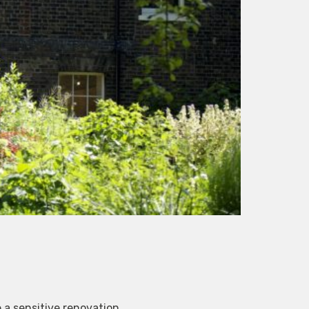
 a sensitive renovation