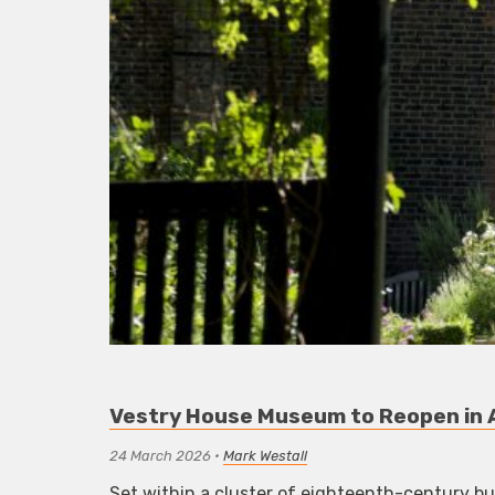
Vestry House Museum to Reopen in
24 March 2026
•
Mark Westall
Set within a cluster of eighteenth-century b