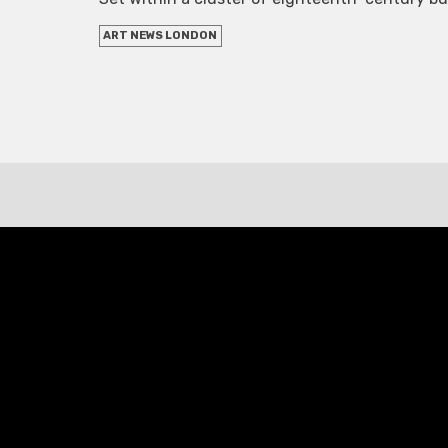
ART NEWS LONDON