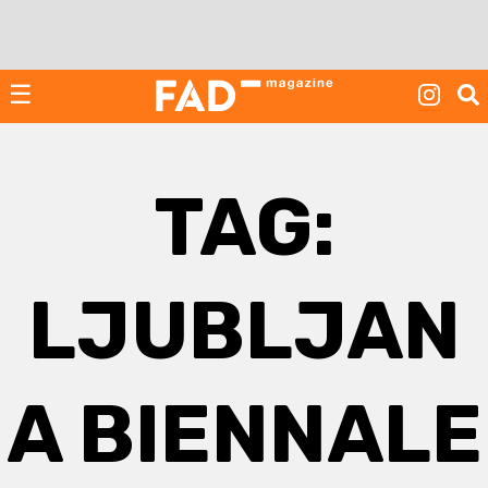
Skip
to
content
☰
TAG:
LJUBLJAN
A BIENNALE