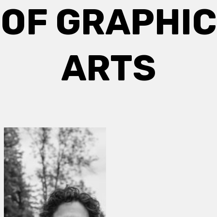
OF GRAPHIC
ARTS