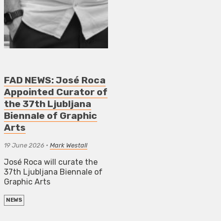
FAD NEWS: José Roca
Appointed Curator of
the 37th Ljubljana
Biennale of Graphic
Arts
19 June 2026
•
Mark Westall
José Roca will curate the
37th Ljubljana Biennale of
Graphic Arts
NEWS