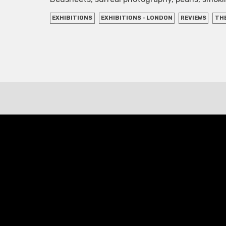
EXHIBITIONS
EXHIBITIONS - LONDON
REVIEWS
THE