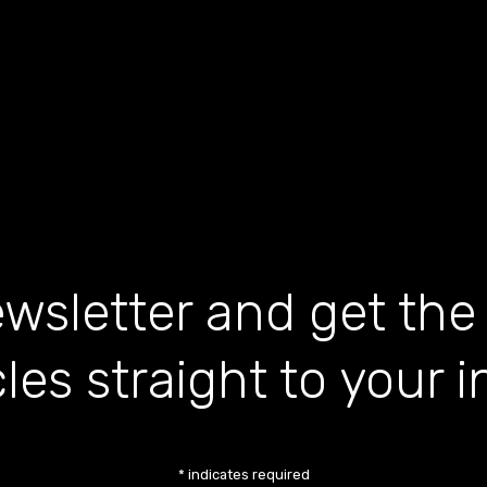
wsletter and get the
cles straight to your 
*
indicates required