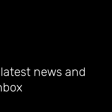
 latest news and
inbox