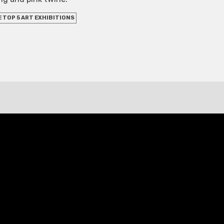
 TOP 5 ART EXHIBITIONS