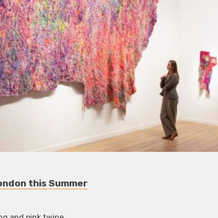
 London this Summer
ng and pink twine.