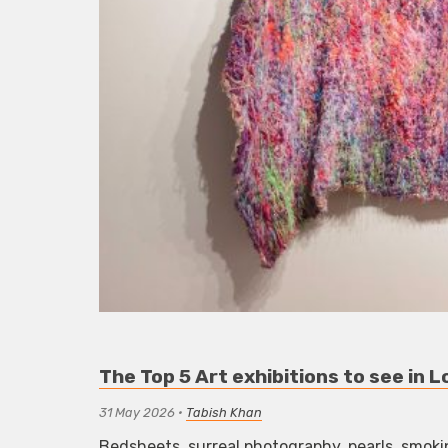
The Top 5 Art exhibitions to see in
31 May 2026
•
Tabish Khan
Bedsheets, surreal photography, pearls, smoki