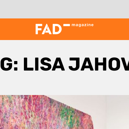
G:
LISA JAHO