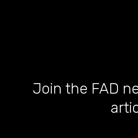
Join the FAD ne
arti