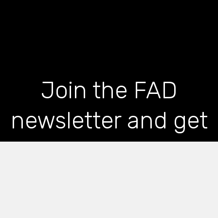
Join the FAD
newsletter and get
the latest news and
articles straight to
your inbox