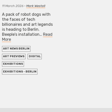
11 March 2026
•
Mark Westall
A pack of robot dogs with
the faces of tech
billionaires and art legends
is heading to Berlin.
Beeple’s installation…
Read
More
ART NEWS BERLIN
ART PREVIEWS
DIGITAL
EXHIBITIONS
EXHIBITIONS - BERLIN