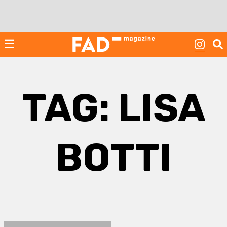
Skip
to
content
☰
TAG:
LISA
BOTTI