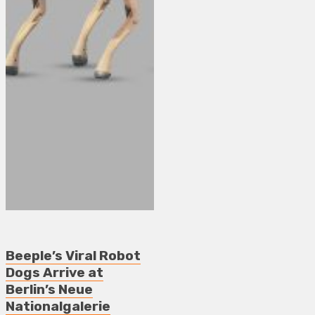
Beeple’s Viral Robot
Dogs Arrive at
Berlin’s Neue
Nationalgalerie