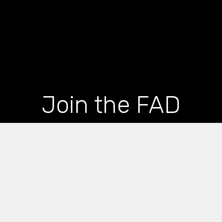
Join the FAD
newsletter and get
the latest news and
articles straight to