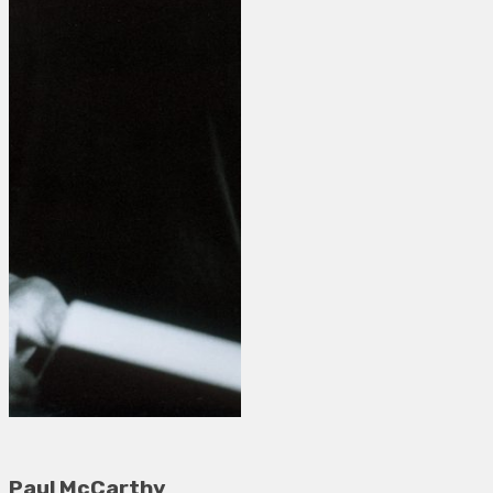
Paul McCarthy