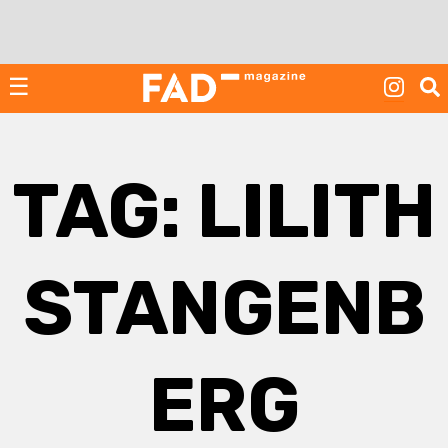
Skip
to
content
☰
TAG:
LILITH
STANGENB
ERG