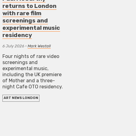
returns to London
with rare film
screenings and
experimental music
residency
6 July 2026
•
Mark Westall
Four nights of rare video
screenings and
experimental music,
including the UK premiere
of Mother and a three-
night Cafe OTO residency.
ART NEWS LONDON