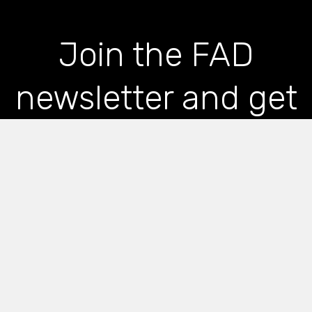
Join the FAD
newsletter and get
the latest news and
articles straight to
your inbox
*
indicates required