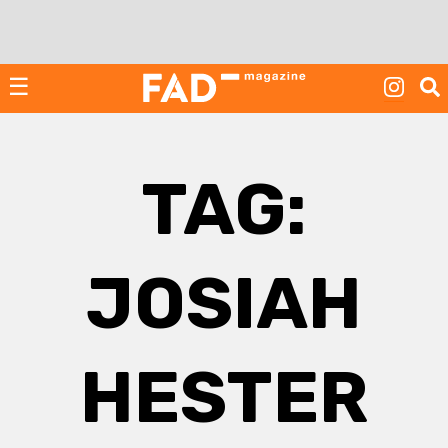
Skip
to
content
☰
TAG:
JOSIAH
HESTER