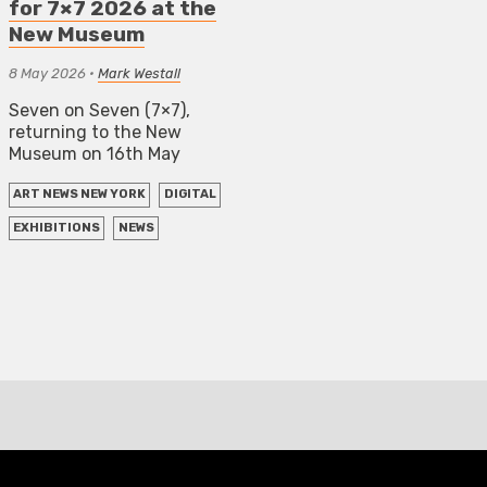
for 7×7 2026 at the
New Museum
8 May 2026
•
Mark Westall
Seven on Seven (7×7),
returning to the New
Museum on 16th May
ART NEWS NEW YORK
DIGITAL
EXHIBITIONS
NEWS