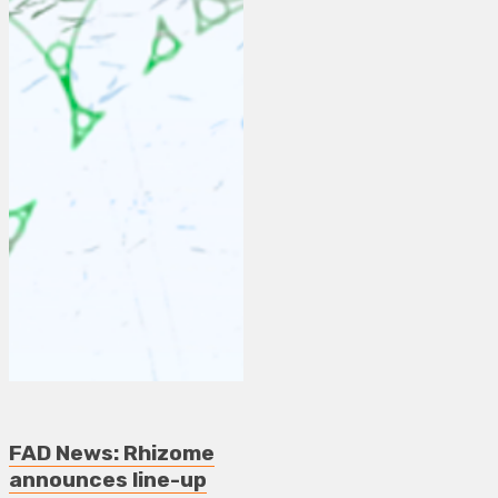
FAD News: Rhizome
announces line-up