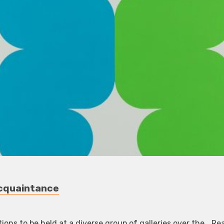
Acquaintance
tions to be held at a diverse group of galleries over the…
Re