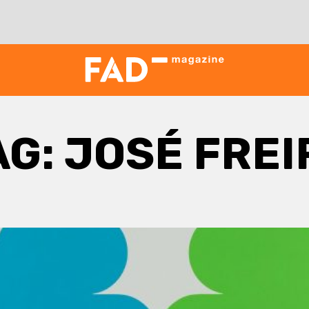
AG:
JOSÉ FREI