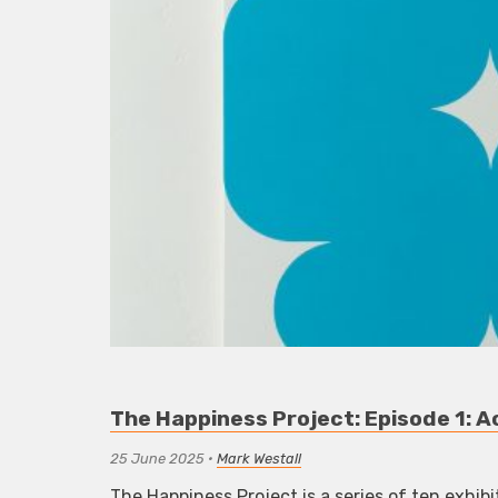
The Happiness Project: Episode 1: 
25 June 2025
•
Mark Westall
The Happiness Project is a series of ten exhibi