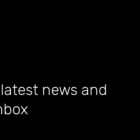
 latest news and
inbox