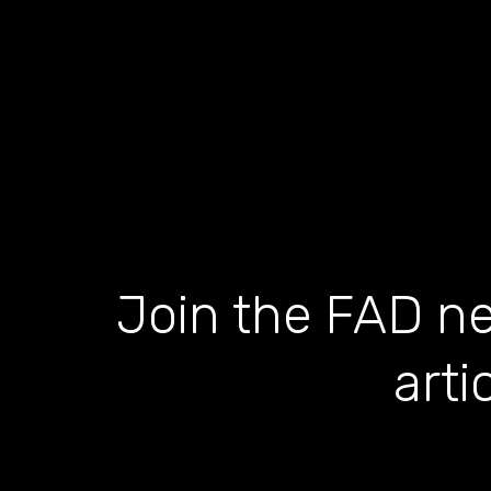
Join the FAD ne
arti