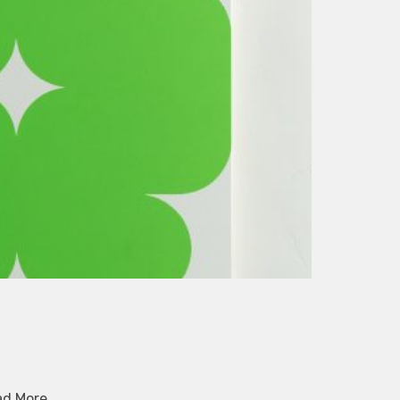
ad More