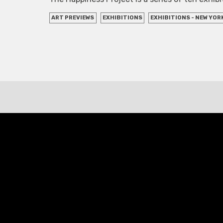
ART PREVIEWS
EXHIBITIONS
EXHIBITIONS - NEW YOR