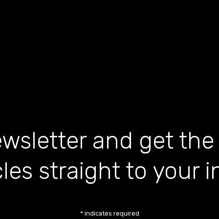
wsletter and get the
cles straight to your 
*
indicates required