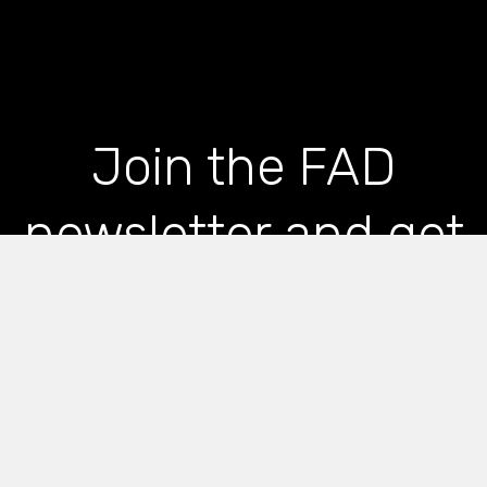
Join the FAD
newsletter and get
the latest news and
articles straight to
your inbox