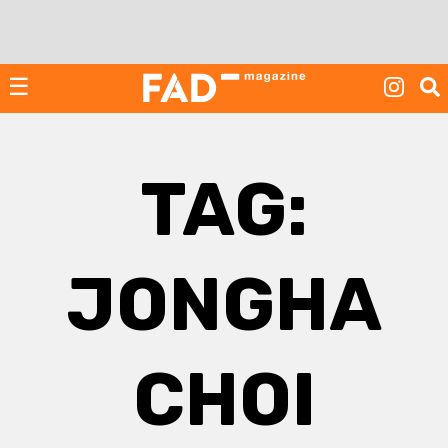
Skip
to
content
☰
TAG:
JONGHA
CHOI