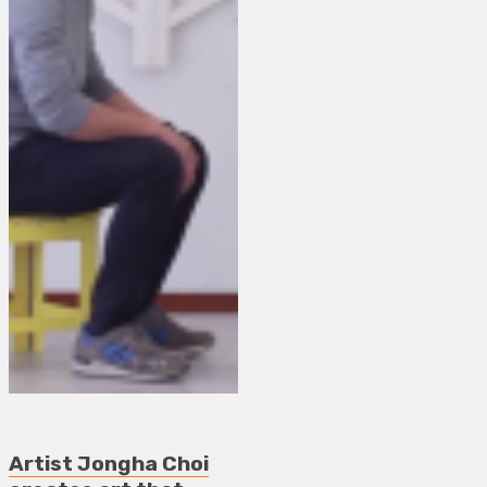
Artist Jongha Choi