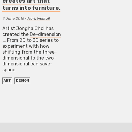
creates art that
turns into furniture.
9 June 2016
•
Mark Westall
Artist Jongha Choi has
created the
De-dimension
_ From 2D to 3D
series to
experiment with how
shifting from the three-
dimensional to the two-
dimensional can save-
space.
ART
DESIGN