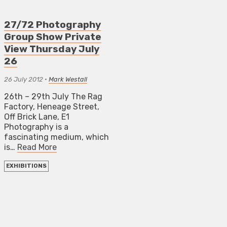
27/72 Photography
Group Show Private
View Thursday July
26
26 July 2012
•
Mark Westall
26th – 29th July The Rag
Factory, Heneage Street,
Off Brick Lane, E1
Photography is a
fascinating medium, which
is…
Read More
EXHIBITIONS