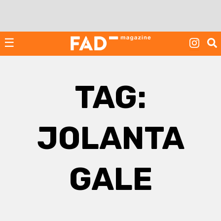
Skip
to
content
☰
TAG:
JOLANTA
GALE