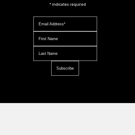
*
indicates required