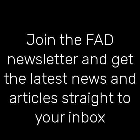
Join the FAD
newsletter and get
the latest news and
articles straight to
your inbox