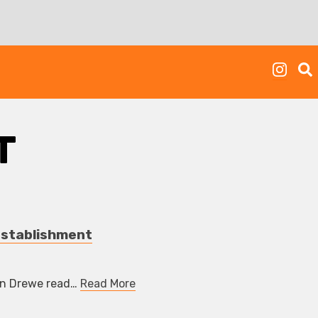
T
Establishment
hn Drewe read…
Read More