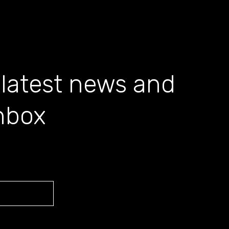
 latest news and
inbox