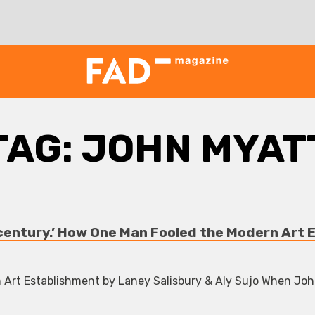
TAG:
JOHN MYAT
 century.’ How One Man Fooled the Modern Art 
rt Establishment by Laney Salisbury & Aly Sujo When Jo