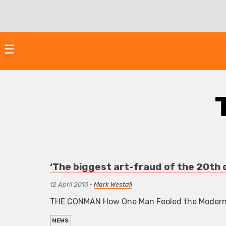
Skip
to
content
☰
‘The biggest art-fraud of the 20th
12 April 2010
•
Mark Westall
THE CONMAN How One Man Fooled the Modern A
NEWS