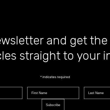
wsletter and get the
cles straight to your 
*
indicates required