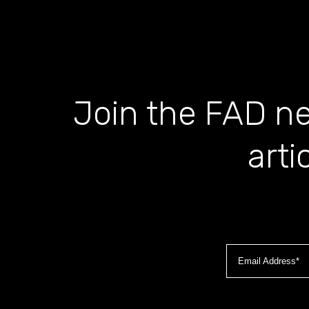
Join the FAD ne
arti