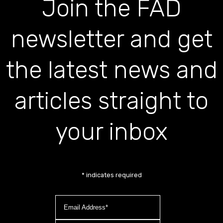
Join the FAD
newsletter and get
the latest news and
articles straight to
your inbox
*
indicates required