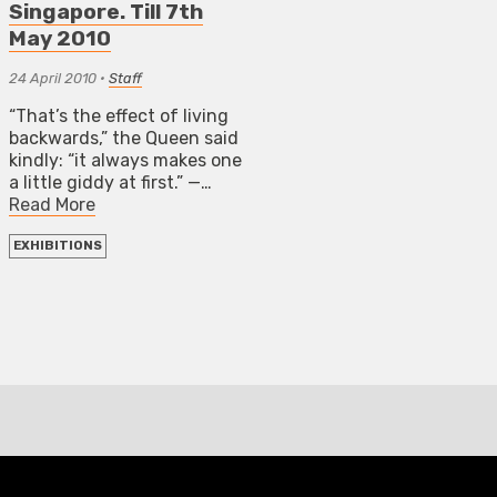
Singapore. Till 7th
May 2010
24 April 2010
•
Staff
“That’s the effect of living
backwards,” the Queen said
kindly: “it always makes one
a little giddy at first.” —…
Read More
EXHIBITIONS