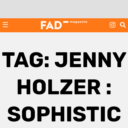
Skip
to
content
☰
TAG:
JENNY
HOLZER :
SOPHISTIC