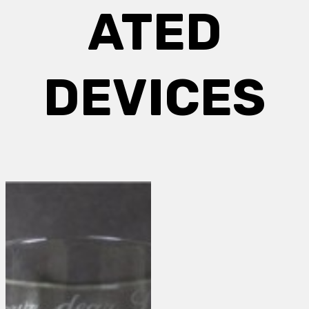
ATED
DEVICES