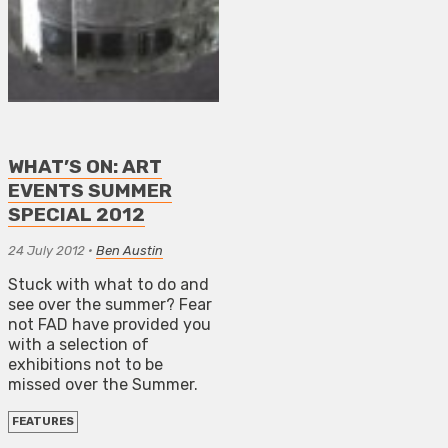
WHAT’S ON: ART
EVENTS SUMMER
SPECIAL 2012
24 July 2012
•
Ben Austin
Stuck with what to do and
see over the summer? Fear
not FAD have provided you
with a selection of
exhibitions not to be
missed over the Summer.
FEATURES