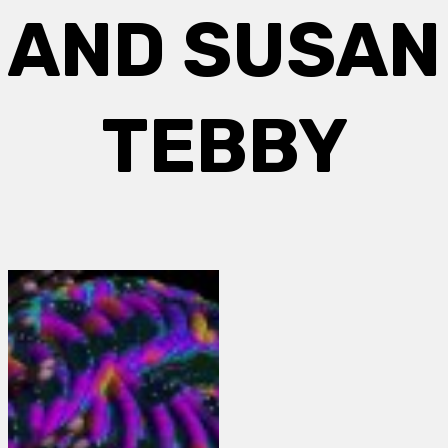
AND SUSAN
TEBBY