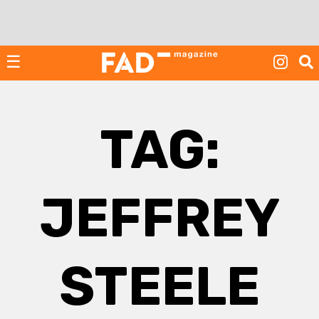
Skip
to
content
☰
TAG:
JEFFREY
STEELE