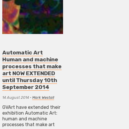
Automatic Art
Human and machine
processes that make
art NOW EXTENDED
until Thursday 10th
September 2014
14 August 2014
•
Mark Westall
GVArt have extended their
exhibition Automatic Art:
human and machine
processes that make art