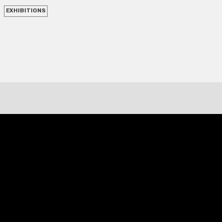
EXHIBITIONS