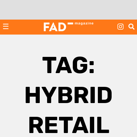
Skip
to
content
☰
TAG:
HYBRID
RETAIL