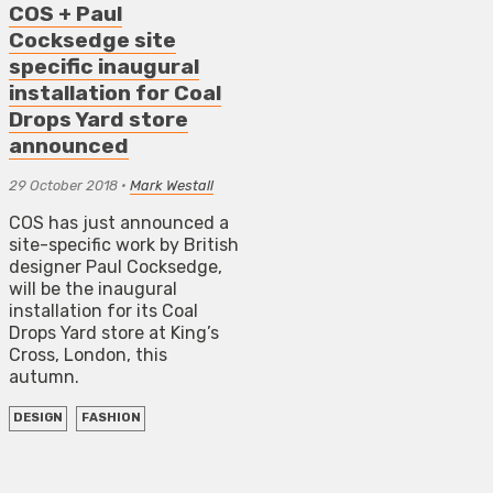
COS + Paul
Cocksedge site
specific inaugural
installation for Coal
Drops Yard store
announced
29 October 2018
•
Mark Westall
COS has just announced a
site-specific work by British
designer Paul Cocksedge,
will be the inaugural
installation for its Coal
Drops Yard store at King’s
Cross, London, this
autumn.
DESIGN
FASHION