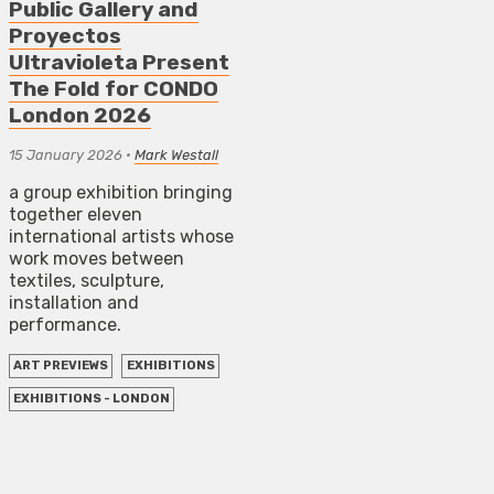
Public Gallery and
Proyectos
Ultravioleta Present
The Fold for CONDO
London 2026
15 January 2026
•
Mark Westall
a group exhibition bringing
together eleven
international artists whose
work moves between
textiles, sculpture,
installation and
performance.
ART PREVIEWS
EXHIBITIONS
EXHIBITIONS - LONDON