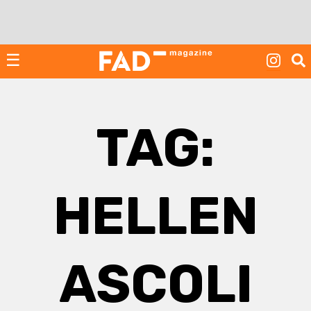
Skip
to
content
☰
TAG:
HELLEN
ASCOLI