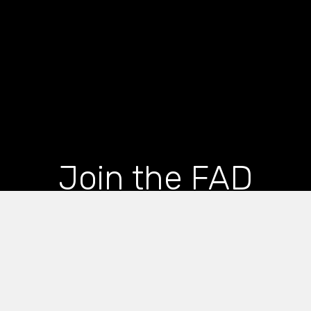
Join the FAD
newsletter and get
the latest news and
articles straight to