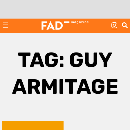
Skip
to
content
☰
TAG:
GUY
ARMITAGE