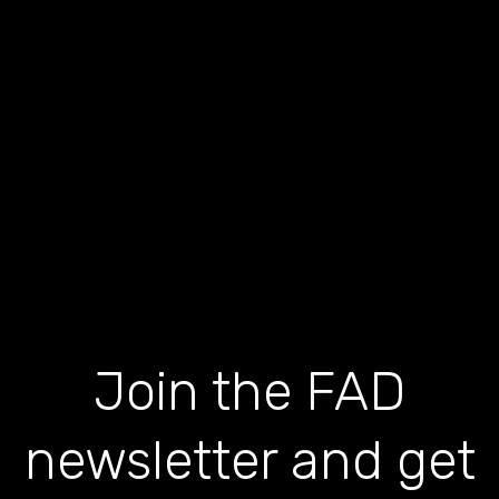
Join the FAD
newsletter and get