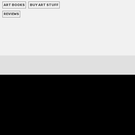
ART BOOKS
BUY ART STUFF
REVIEWS