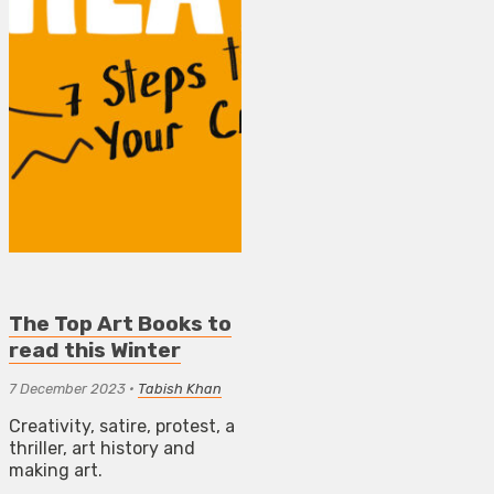
The Top Art Books to
read this Winter
7 December 2023
•
Tabish Khan
Creativity, satire, protest, a
thriller, art history and
making art.