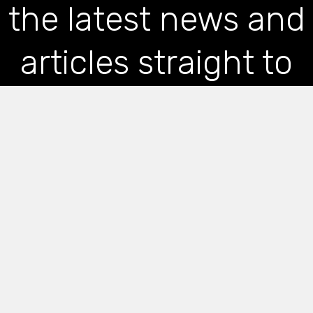
the latest news and
articles straight to
your inbox
*
indicates required