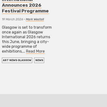
Announces 2026
Festival Programme
19 March 2026
•
Mark Westall
Glasgow is set to transform
once again as Glasgow
International 2026 returns
this June, bringing a city-
wide programme of
exhibitions,…
Read More
ART NEWS GLASGOW
NEWS