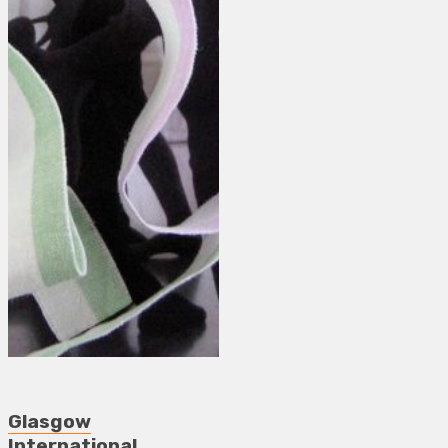
Glasgow
International