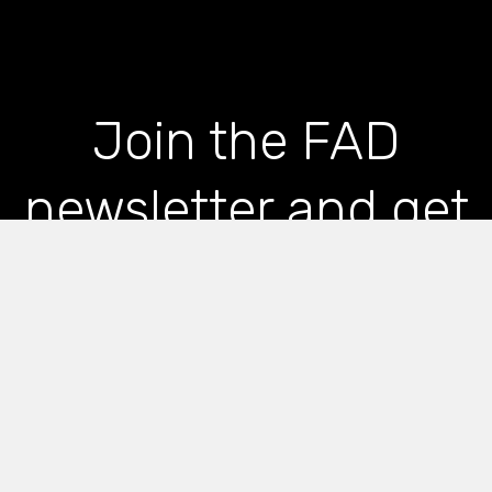
Join the FAD
newsletter and get
the latest news and
articles straight to
your inbox