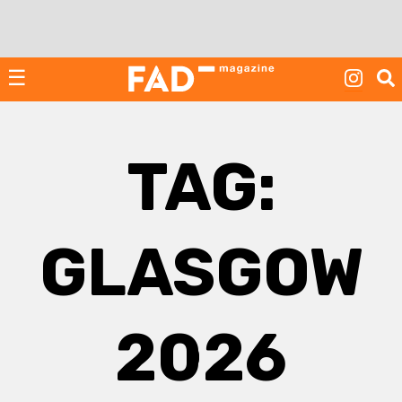
Skip
to
content
☰
TAG:
GLASGOW
2026