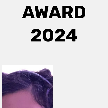
AWARD
2024