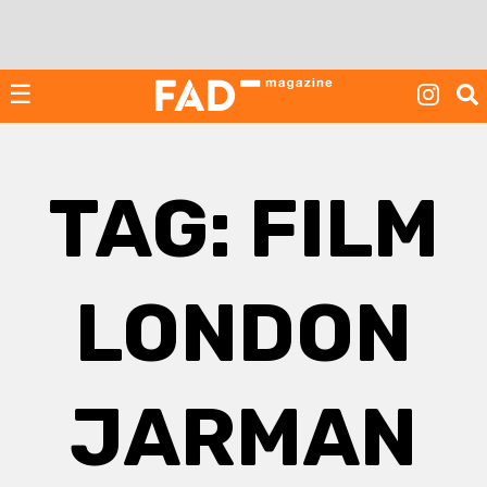
Skip
to
content
☰
TAG:
FILM
LONDON
JARMAN