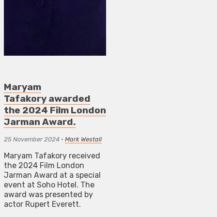
Maryam
Tafakory awarded
the 2024 Film London
Jarman Award.
25 November 2024
•
Mark Westall
Maryam Tafakory received
the 2024 Film London
Jarman Award at a special
event at Soho Hotel. The
award was presented by
actor Rupert Everett.