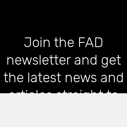
Join the FAD
newsletter and get
the latest news and
articles straight to
your inbox