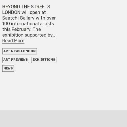
BEYOND THE STREETS
LONDON will open at
Saatchi Gallery with over
100 international artists
this February. The
exhibition supported by…
Read More
ART NEWS LONDON
ART PREVIEWS
EXHIBITIONS
NEWS