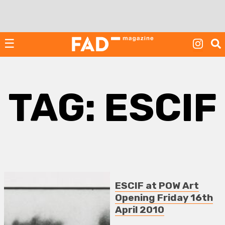
Skip
to
content
☰
TAG:
ESCIF
ESCIF at POW Art
Opening Friday 16th
April 2010