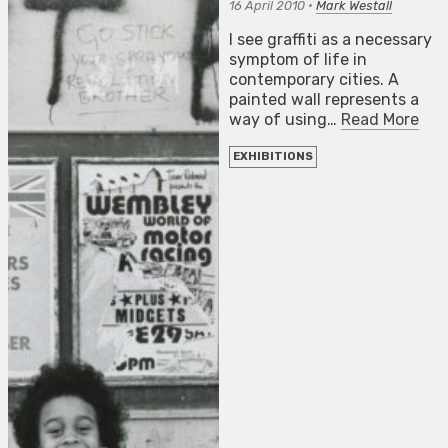
16 April 2010
•
Mark Westall
I see graffiti as a necessary
symptom of life in
contemporary cities. A
painted wall represents a
way of using…
Read More
EXHIBITIONS