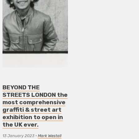
BEYOND THE
STREETS LONDON the
most comprehensive
graffiti & street art
exhibition to open in
the UK ever.
13 January 2023
•
Mark Westall