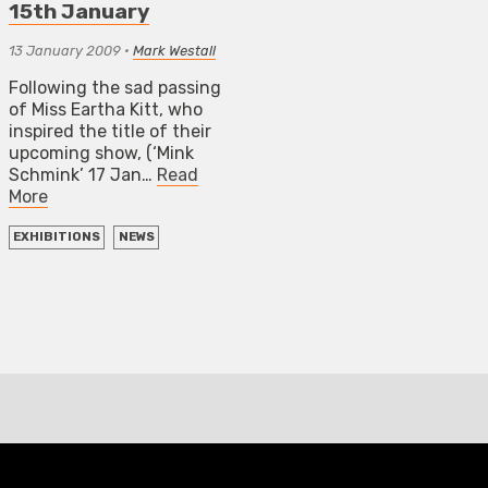
15th January
13 January 2009
•
Mark Westall
Following the sad passing
of Miss Eartha Kitt, who
inspired the title of their
upcoming show, (‘Mink
Schmink’ 17 Jan…
Read
More
EXHIBITIONS
NEWS