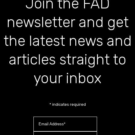
Join the FAD
newsletter and get
the latest news and
articles straight to
your inbox
*
indicates required