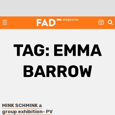
Skip
to
content
☰
TAG:
EMMA
BARROW
MINK SCHMINK a
group exhibition- PV