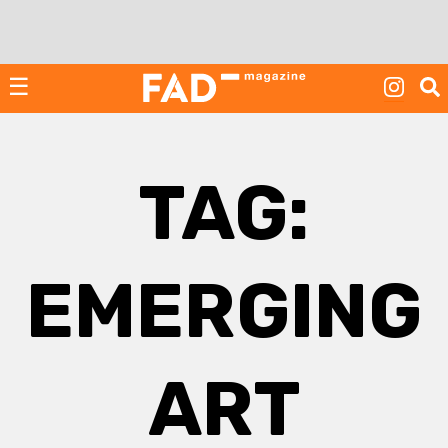
Skip
to
content
☰
TAG:
EMERGING
ART