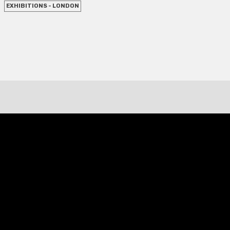
EXHIBITIONS - LONDON