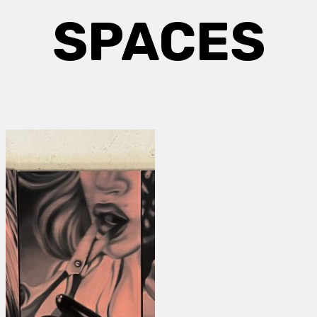
SPACES