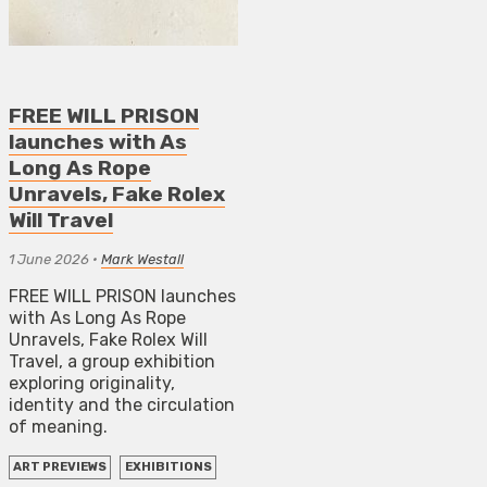
FREE WILL PRISON
launches with As
Long As Rope
Unravels, Fake Rolex
Will Travel
1 June 2026
•
Mark Westall
FREE WILL PRISON launches
with As Long As Rope
Unravels, Fake Rolex Will
Travel, a group exhibition
exploring originality,
identity and the circulation
of meaning.
ART PREVIEWS
EXHIBITIONS