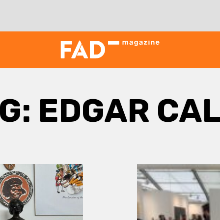
G:
EDGAR CA