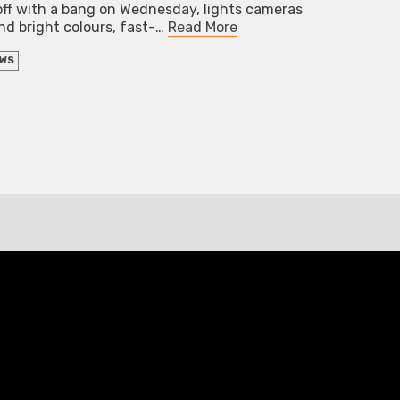
off with a bang on Wednesday, lights cameras
and bright colours, fast-…
Read More
EWS