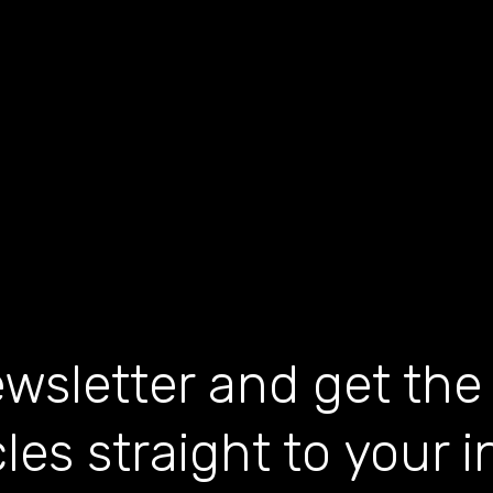
wsletter and get the
cles straight to your 