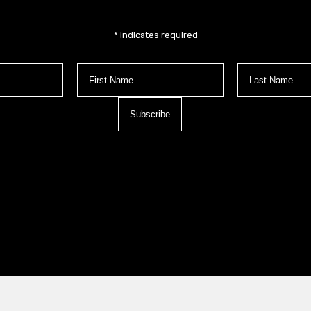
*
indicates required