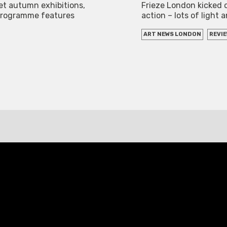
eet autumn exhibitions,
Frieze London kicked 
 programme features
action – lots of light 
ART NEWS LONDON
REVI