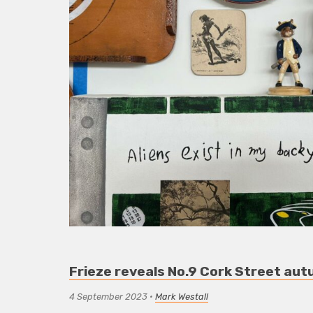
Frieze reveals No.9 Cork Street aut
4 September 2023
•
Mark Westall