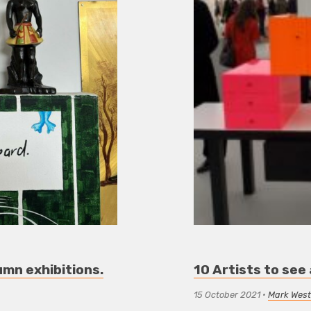
umn exhibitions.
10 Artists to see
15 October 2021
•
Mark West