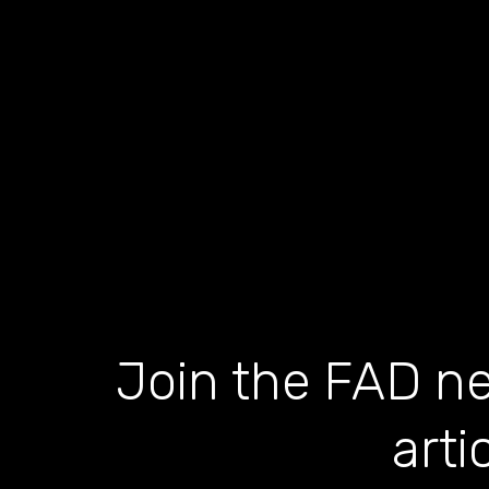
Join the FAD ne
arti