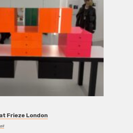
 at Frieze London
all