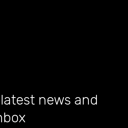
 latest news and
inbox