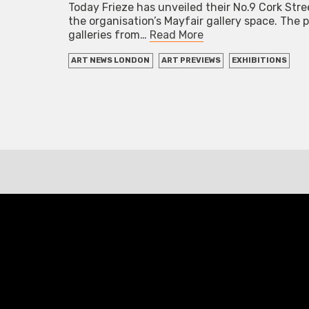
Today Frieze has unveiled their No.9 Cork Str
the organisation’s Mayfair gallery space. The
galleries from…
Read More
ART NEWS LONDON
ART PREVIEWS
EXHIBITIONS