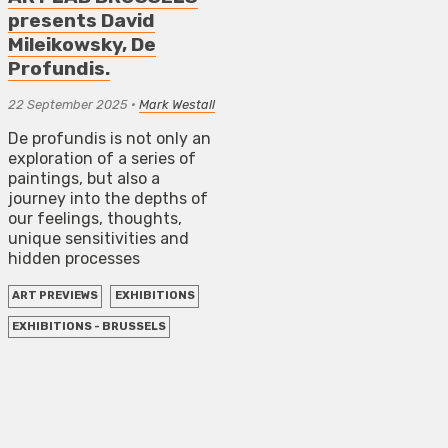
presents David
Mileikowsky, De
Profundis.
22 September 2025
•
Mark Westall
De profundis is not only an
exploration of a series of
paintings, but also a
journey into the depths of
our feelings, thoughts,
unique sensitivities and
hidden processes
ART PREVIEWS
EXHIBITIONS
EXHIBITIONS - BRUSSELS