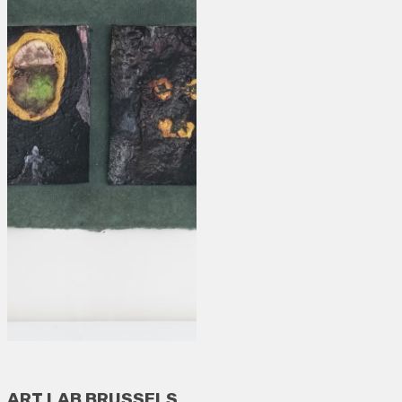
ART LAB BRUSSELS