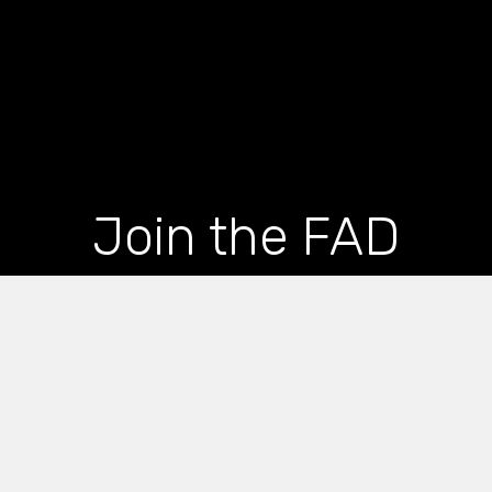
Join the FAD
newsletter and get
the latest news and
articles straight to