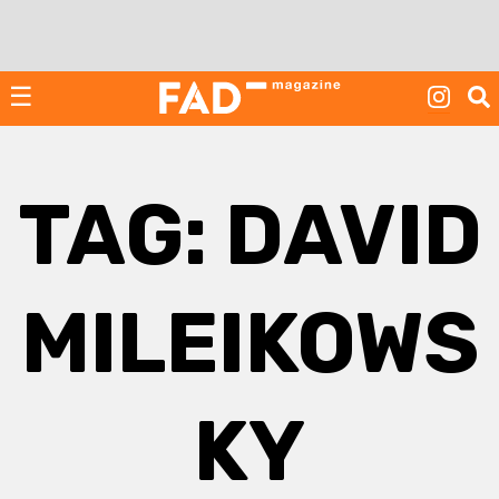
Skip
to
content
☰
TAG:
DAVID
MILEIKOWS
KY