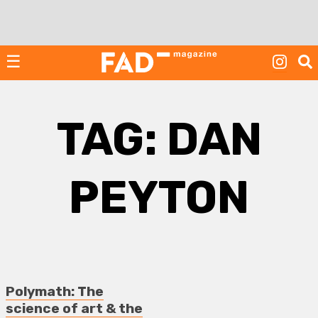
Skip
to
content
☰
TAG:
DAN
PEYTON
Polymath: The
science of art & the