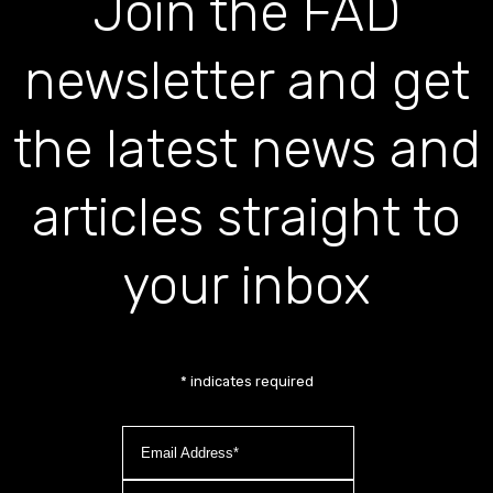
Join the FAD
newsletter and get
the latest news and
articles straight to
your inbox
*
indicates required