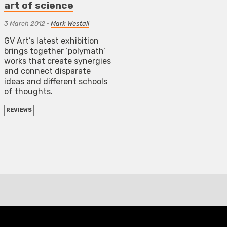
art of science
3 March 2012
•
Mark Westall
GV Art’s latest exhibition
brings together ‘polymath’
works that create synergies
and connect disparate
ideas and different schools
of thoughts.
REVIEWS