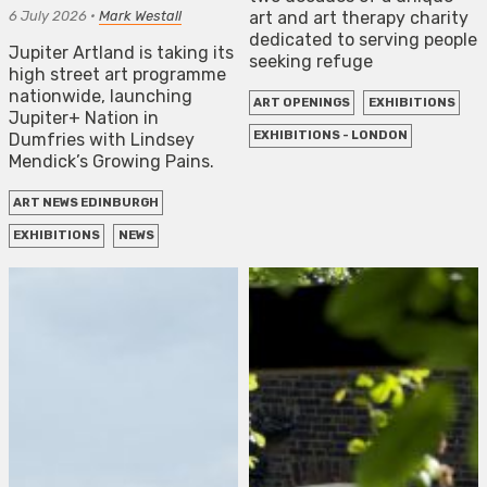
6 July 2026
•
Mark Westall
art and art therapy charity
dedicated to serving people
Jupiter Artland is taking its
seeking refuge
high street art programme
nationwide, launching
ART OPENINGS
EXHIBITIONS
Jupiter+ Nation in
EXHIBITIONS - LONDON
Dumfries with Lindsey
Mendick’s Growing Pains.
ART NEWS EDINBURGH
EXHIBITIONS
NEWS