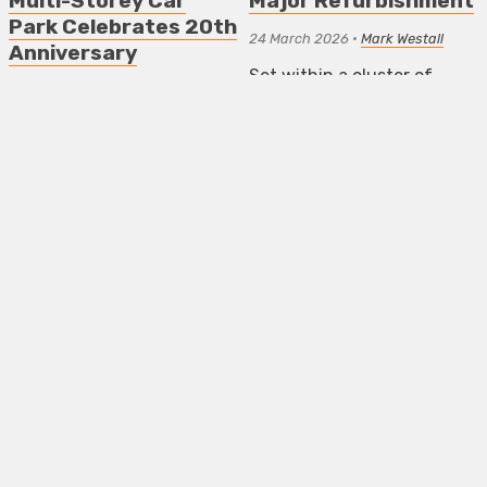
Multi-Storey Car
Major Refurbishment
Park Celebrates 20th
24 March 2026
•
Mark Westall
Anniversary
Set within a cluster of
16 April 2026
•
Mark Westall
eighteenth-century
buildings in Walthamstow
Opening its 20th
Village, the museum has
Anniversary season on 15th
undergone a sensitive
May 2026, Bold
renovation
Tendencies is the
internationally acclaimed
ART NEWS LONDON
contemporary arts
programme
ART NEWS LONDON
NEWS