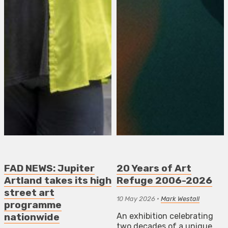
FAD NEWS: Jupiter
20 Years of Art
Artland takes its high
Refuge 2006-2026
street art
10 May 2026
•
Mark Westall
programme
An exhibition celebrating
nationwide
two decades of a unique