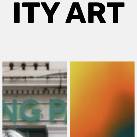
ITY ART