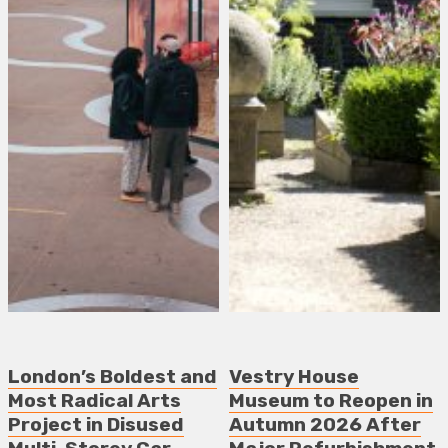
London’s Boldest and
Vestry House
Most Radical Arts
Museum to Reopen in
Project in Disused
Autumn 2026 After