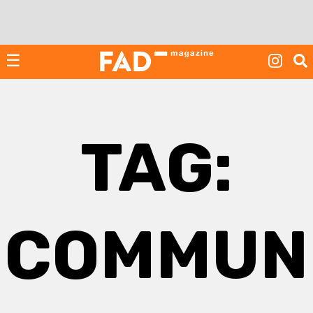
Skip
to
content
☰
TAG:
COMMUN