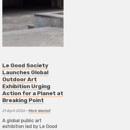
Le Good Society
Launches Global
Outdoor Art
Exhibition Urging
Action for a Planet at
Breaking Point
21 April 2026
•
Mark Westall
A global public art
exhibition led by Le Good