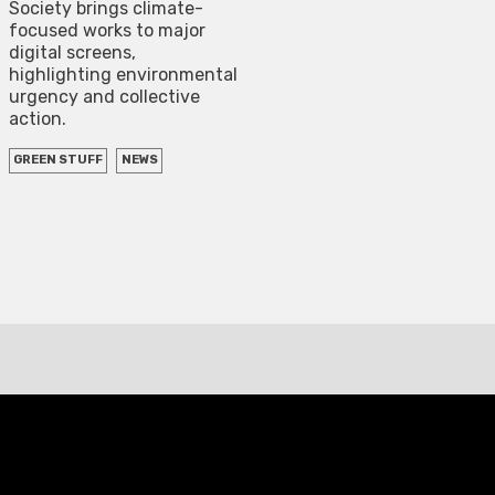
Society brings climate-
focused works to major
digital screens,
highlighting environmental
urgency and collective
action.
GREEN STUFF
NEWS