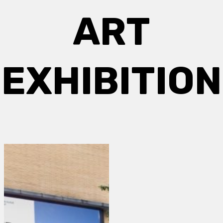
ART
EXHIBITION