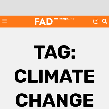
Skip
to
content
☰
TAG:
CLIMATE
CHANGE