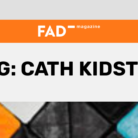
G:
CATH KIDS