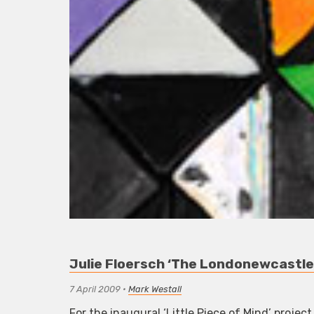
Julie Floersch ‘The Londonewcastle P
7 April 2009
•
Mark Westall
For the inaugural ‘Little Piece of Mind’ proje