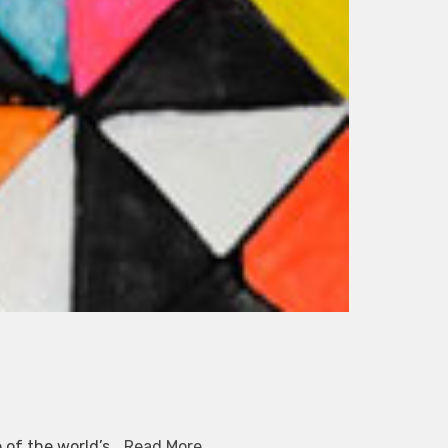
e of the world’s…
Read More