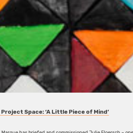
roject Space: ‘A Little Piece of Mind’
ct, Marque has briefed and commissioned Julie Floersch – on