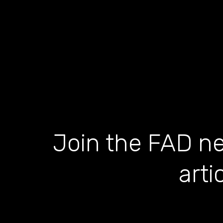
Join the FAD ne
arti