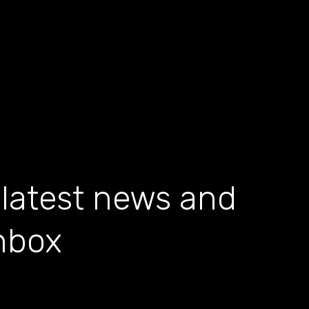
 latest news and
inbox