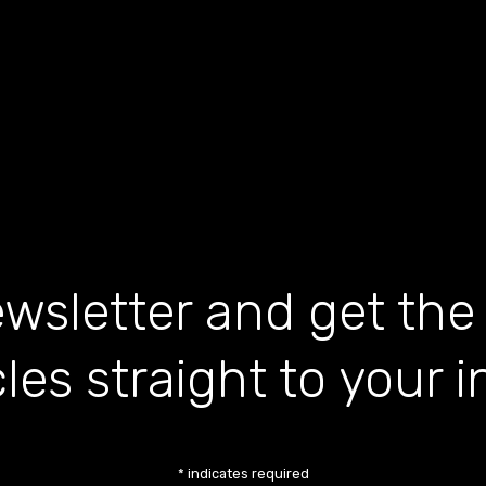
wsletter and get the
cles straight to your 
*
indicates required