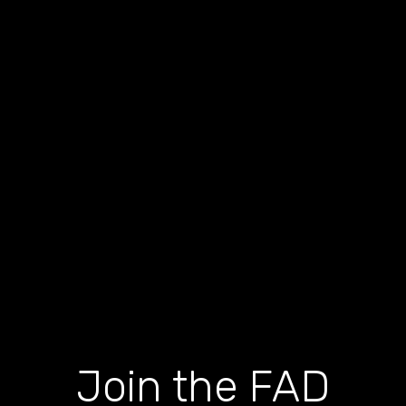
Join the FAD