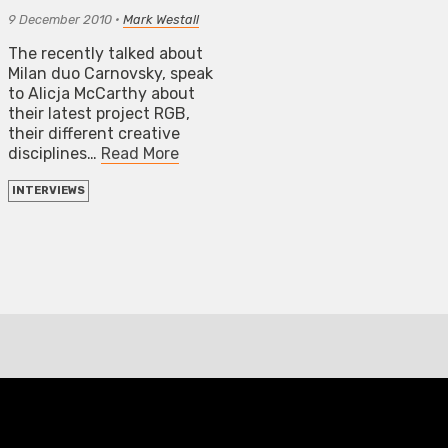
9 December 2010
•
Mark Westall
The recently talked about
Milan duo Carnovsky, speak
to Alicja McCarthy about
their latest project RGB,
their different creative
disciplines…
Read More
INTERVIEWS