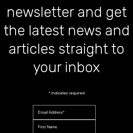
newsletter and get
the latest news and
articles straight to
your inbox
*
indicates required