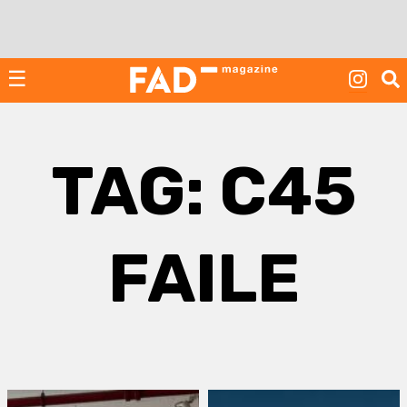
Skip
to
content
☰
TAG:
C45
FAILE