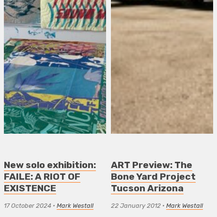
New solo exhibition:
ART Preview: The
FAILE: A RIOT OF
Bone Yard Project
EXISTENCE
Tucson Arizona
17 October 2024
•
Mark Westall
22 January 2012
•
Mark Westall