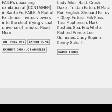
FAILE’s upcoming
Lady Aiko , Bast, Crash,
exhibition at [CONTAINER]
Daze , Tristan Eaton, El Mac,
in Santa Fe, FAILE: A Riot of
Ron English, Shepard Fairey
Existence, invites viewers
– Obey, Futura, Erik Foss,
into the electrifying visual
Tara Mcpherson, Mark
universe of artists…
Read
Kostabi, Sea, Eric White,
More
Richard Prince, Lee
Quinones, Judy Supine,
Kenny Scharf.
ART PREVIEWS
EXHIBITIONS
EXHIBITIONS - LOS ANGELES
EXHIBITIONS