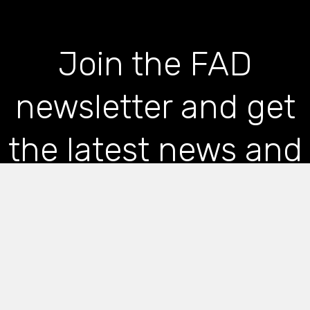
Join the FAD
newsletter and get
the latest news and
articles straight to
your inbox
*
indicates required