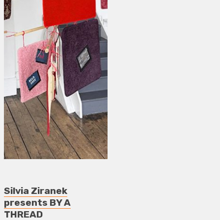
Silvia Ziranek
presents BY A
THREAD