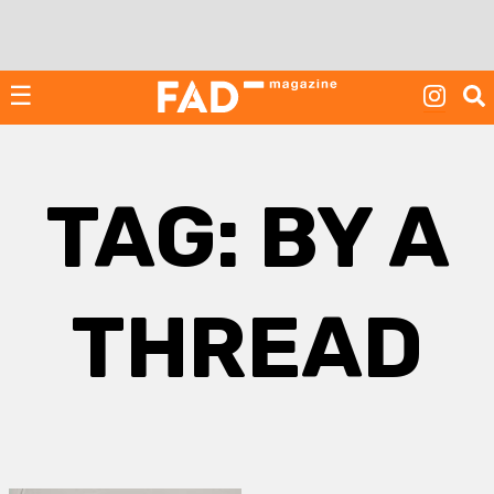
Skip
to
content
☰
TAG:
BY A
THREAD