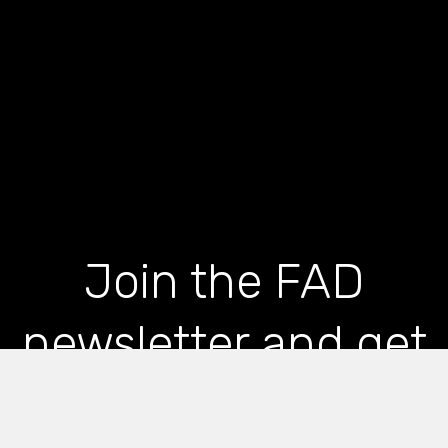
Join the FAD
newsletter and get
the latest news and