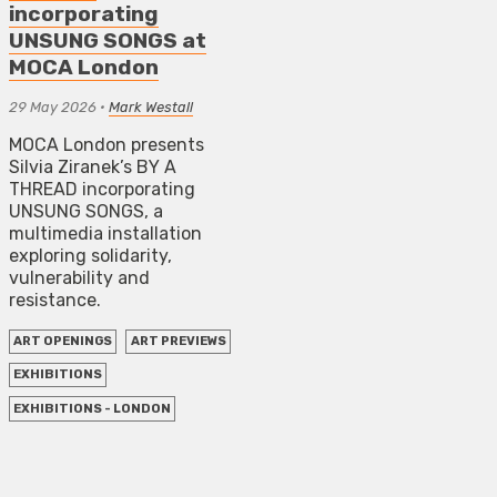
incorporating
UNSUNG SONGS at
MOCA London
29 May 2026
•
Mark Westall
MOCA London presents
Silvia Ziranek’s BY A
THREAD incorporating
UNSUNG SONGS, a
multimedia installation
exploring solidarity,
vulnerability and
resistance.
ART OPENINGS
ART PREVIEWS
EXHIBITIONS
EXHIBITIONS - LONDON