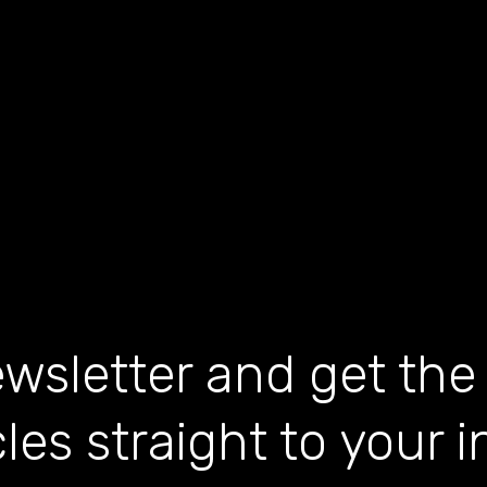
wsletter and get the
cles straight to your 