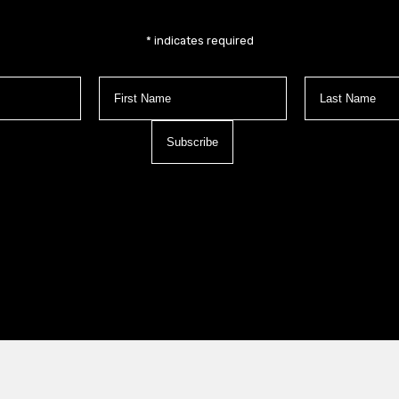
*
indicates required