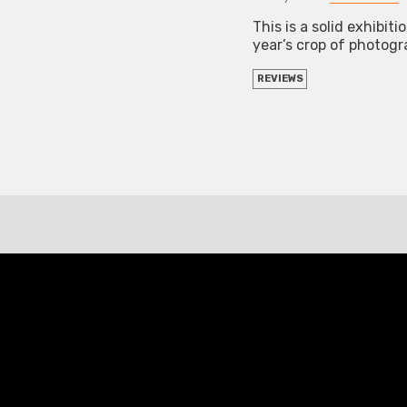
This is a solid exhibit
year’s crop of photog
REVIEWS