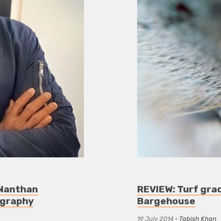
: Nanthan
REVIEW: Turf gra
ography
Bargehouse
19 July 2014
•
Tabish Khan