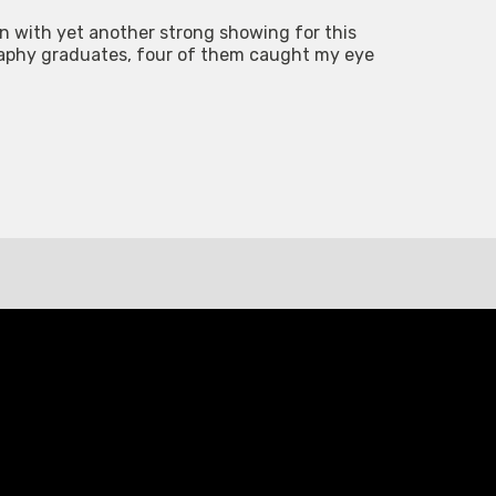
ion with yet another strong showing for this
raphy graduates, four of them caught my eye