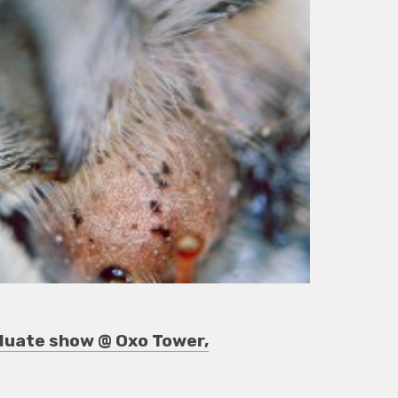
duate show @ Oxo Tower,