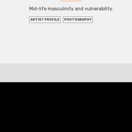
Mid-life masculinity and vulnerability.
ARTIST PROFILE
PHOTOGRAPHY