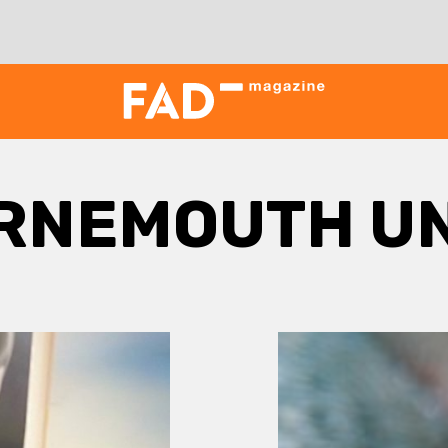
RNEMOUTH UN