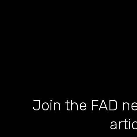
Join the FAD ne
arti