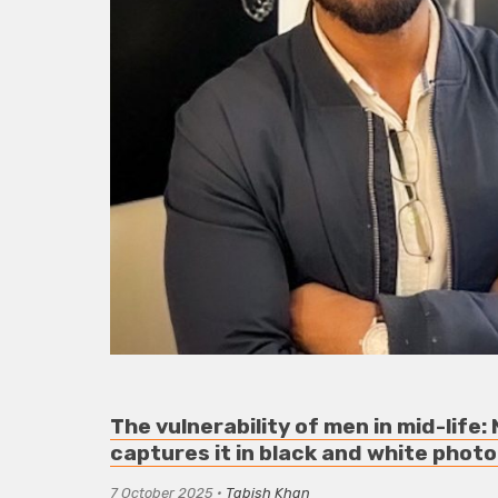
The vulnerability of men in mid-life
captures it in black and white phot
7 October 2025
•
Tabish Khan