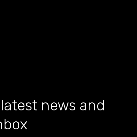
 latest news and
inbox