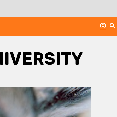
IVERSITY