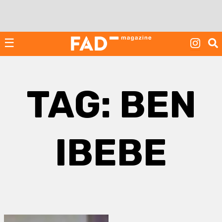
Skip
to
content
☰
TAG:
BEN
IBEBE