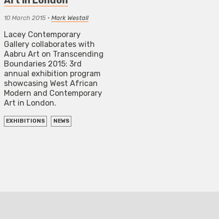
Art in London
10 March 2015
•
Mark Westall
Lacey Contemporary
Gallery collaborates with
Aabru Art on Transcending
Boundaries 2015: 3rd
annual exhibition program
showcasing West African
Modern and Contemporary
Art in London.
EXHIBITIONS
NEWS