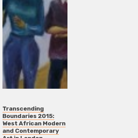
Transcending
Boundaries 2015:
West African Modern
and Contemporary