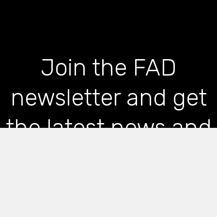
Join the FAD
newsletter and get
the latest news and
articles straight to
your inbox