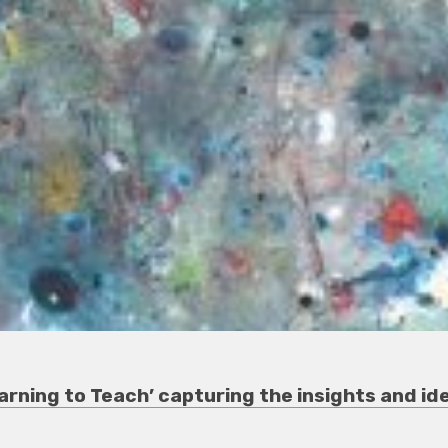
arning to Teach’ capturing the insights and ide