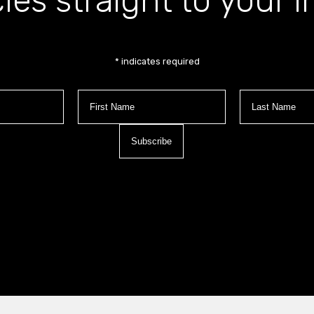
cles straight to your 
*
indicates required