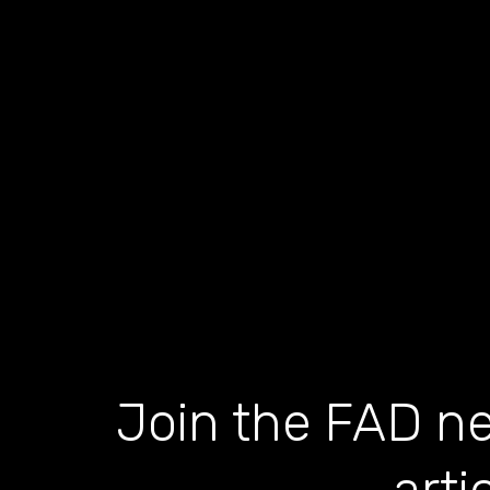
Join the FAD ne