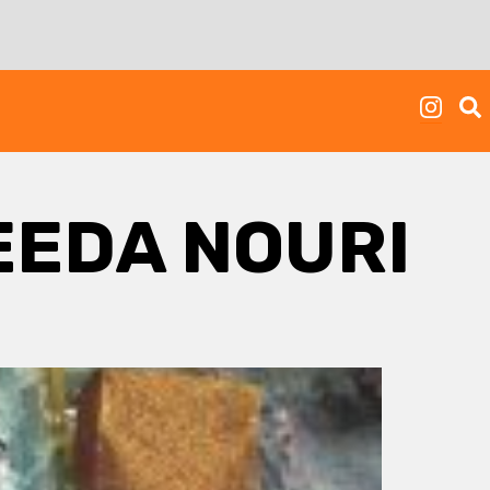
EEDA NOURI