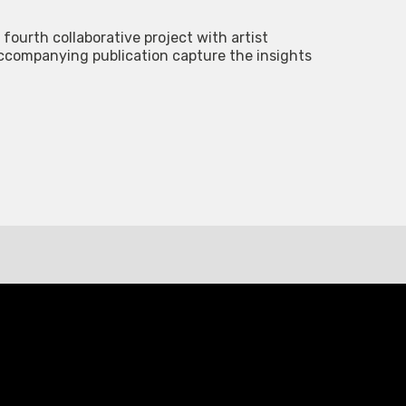
 fourth collaborative project with artist
accompanying publication capture the insights