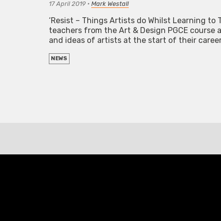
17 April 2019
•
Mark Westall
‘Resist – Things Artists do Whilst Learning to T
teachers from the Art & Design PGCE course at
and ideas of artists at the start of their caree
NEWS