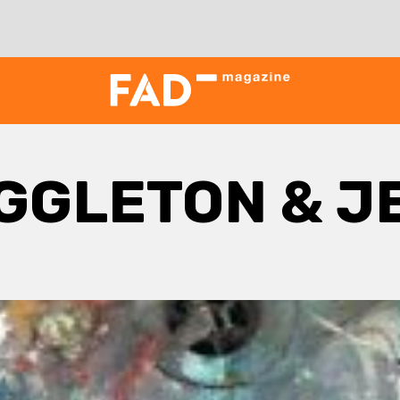
GGLETON & J