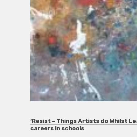
‘Resist – Things Artists do Whilst Le
careers in schools