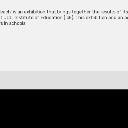
each’ is an exhibition that brings together the results of its
 UCL, Institute of Education (IoE). This exhibition and an 
rs in schools.