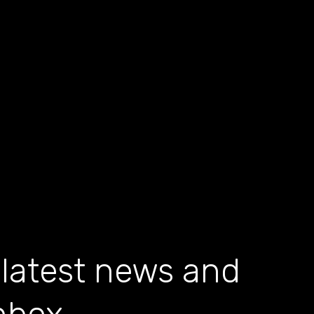
 latest news and