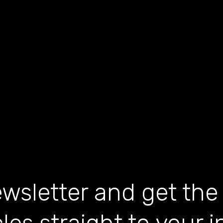
wsletter and get the