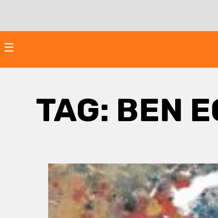
Skip
to
content
☰
TAG:
BEN E