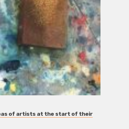
as of artists at the start of their