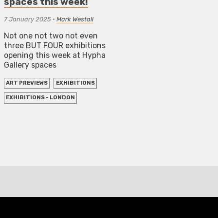
spaces this week!
7 January 2025
•
Mark Westall
Not one not two not even
three BUT FOUR exhibitions
opening this week at Hypha
Gallery spaces
ART PREVIEWS
EXHIBITIONS
EXHIBITIONS - LONDON