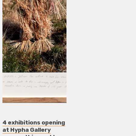
4 exhibitions opening
at Hypha Gallery