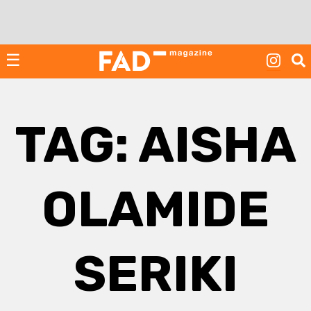
Skip
to
content
☰
TAG:
AISHA
OLAMIDE
SERIKI