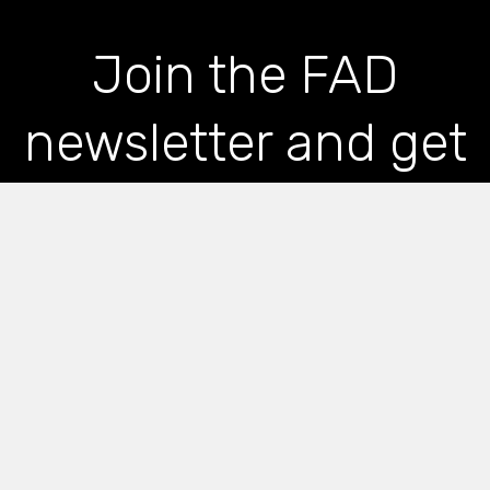
Join the FAD
newsletter and get
the latest news and
articles straight to
your inbox
*
indicates required